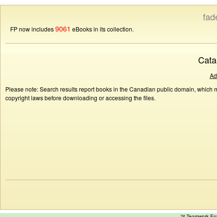
fad
9061
FP now includes
eBooks in its collection.
Cata
Ad
Please note: Search results report books in the Canadian public domain, which ma
copyright laws before downloading or accessing the files.
™ Teamwork E