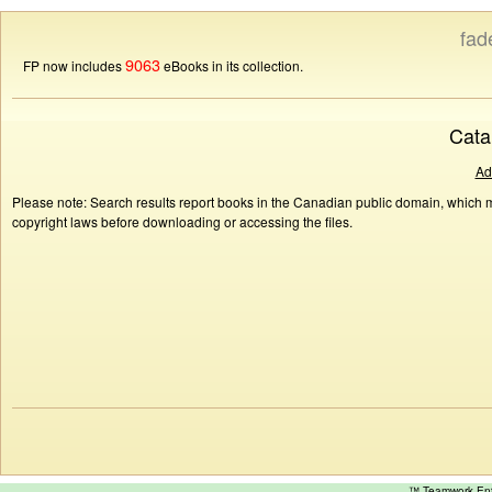
fad
9063
FP now includes
eBooks in its collection.
Cata
Ad
Please note: Search results report books in the Canadian public domain, which ma
copyright laws before downloading or accessing the files.
™ Teamwork E