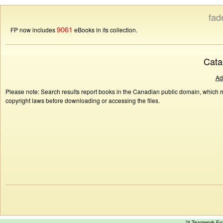
fad
9061
FP now includes
eBooks in its collection.
Cata
Ad
Please note: Search results report books in the Canadian public domain, which ma
copyright laws before downloading or accessing the files.
™ Teamwork E