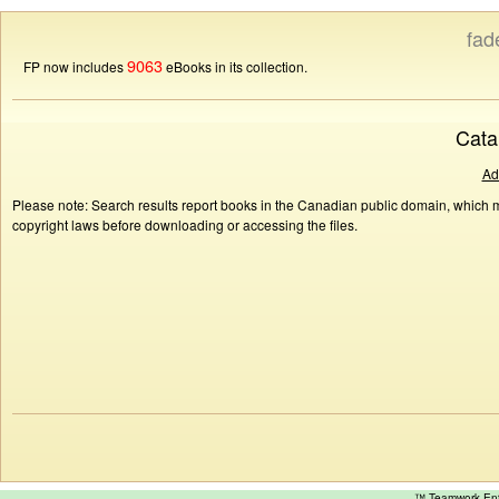
fad
9063
FP now includes
eBooks in its collection.
Cata
Ad
Please note: Search results report books in the Canadian public domain, which ma
copyright laws before downloading or accessing the files.
™ Teamwork E