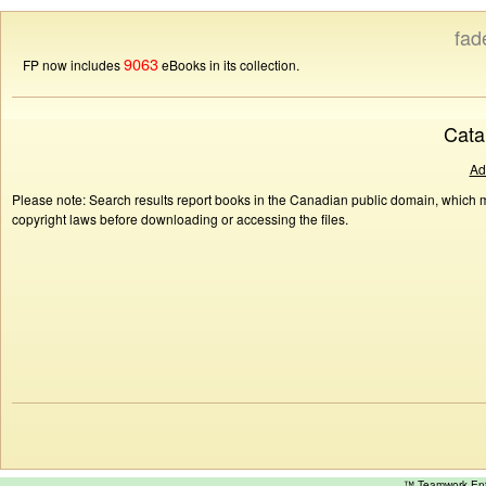
fad
9063
FP now includes
eBooks in its collection.
Cata
Ad
Please note: Search results report books in the Canadian public domain, which ma
copyright laws before downloading or accessing the files.
™ Teamwork E