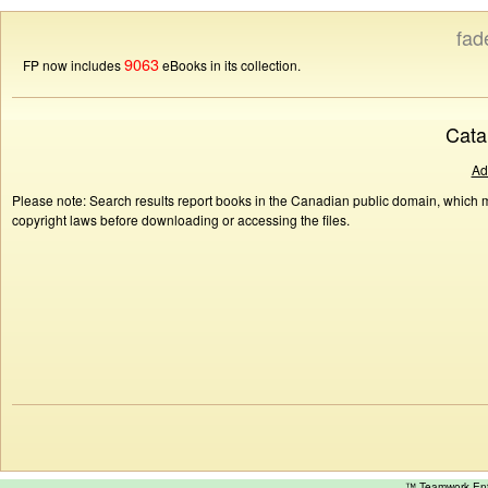
fad
9063
FP now includes
eBooks in its collection.
Cata
Ad
Please note: Search results report books in the Canadian public domain, which ma
copyright laws before downloading or accessing the files.
™ Teamwork E