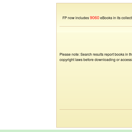
9060
FP now includes
eBooks in its collect
Please note: Search results report books in t
copyright laws before downloading or accessin