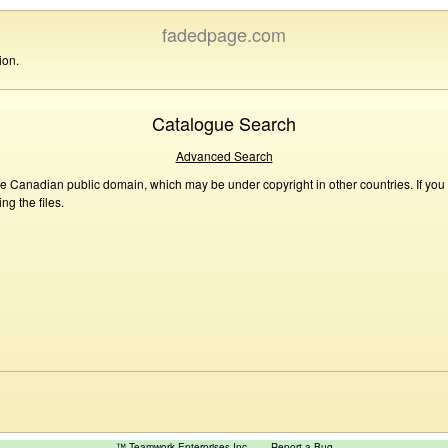
fadedpage.com
ion.
Catalogue Search
Advanced Search
he Canadian public domain, which may be under copyright in other countries. If you
g the files.
™ Teamwork Enterprises Inc
Report a Bug