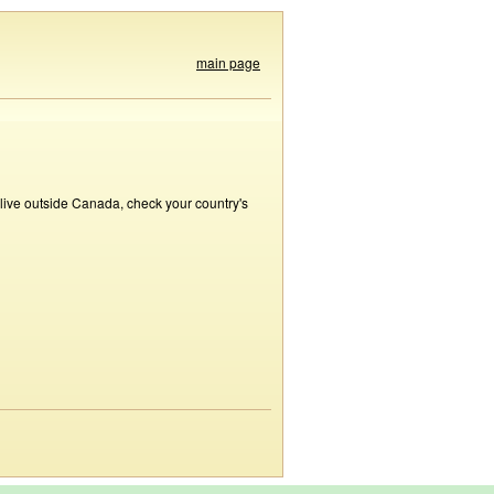
main page
 live outside Canada, check your country's