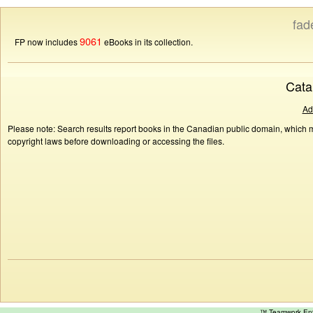
fad
9061
FP now includes
eBooks in its collection.
Cata
Ad
Please note: Search results report books in the Canadian public domain, which ma
copyright laws before downloading or accessing the files.
™ Teamwork E