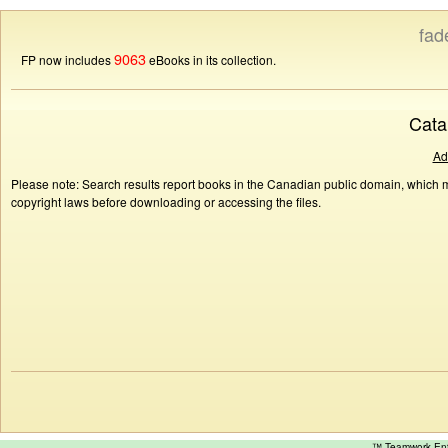
fad
9063
FP now includes
eBooks in its collection.
Cata
Ad
Please note: Search results report books in the Canadian public domain, which ma
copyright laws before downloading or accessing the files.
™ Teamwork E