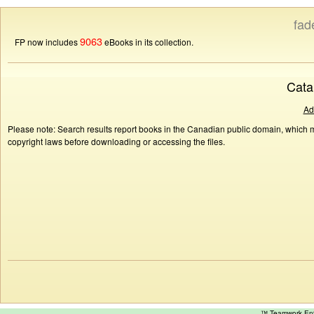
fad
9063
FP now includes
eBooks in its collection.
Cata
Ad
Please note: Search results report books in the Canadian public domain, which ma
copyright laws before downloading or accessing the files.
™ Teamwork E