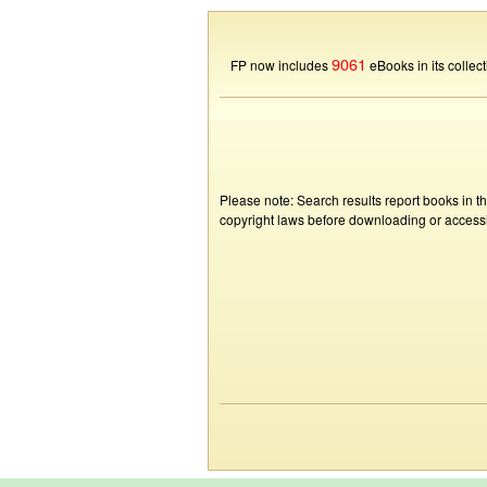
9061
FP now includes
eBooks in its collect
Please note: Search results report books in t
copyright laws before downloading or accessin