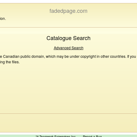
fadedpage.com
ion.
Catalogue Search
Advanced Search
he Canadian public domain, which may be under copyright in other countries. If you
g the files.
™ Teamwork Enterprises Inc
Report a Bug