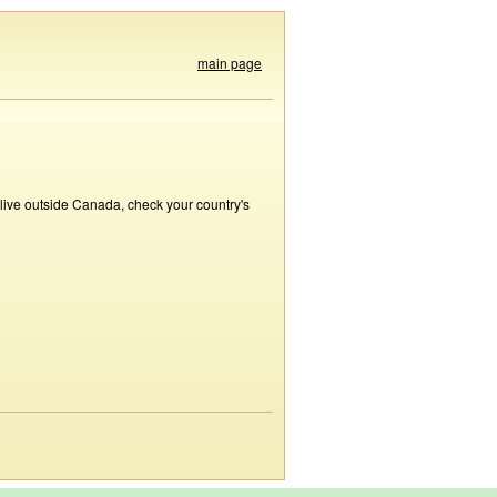
main page
 live outside Canada, check your country's