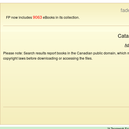
fad
9063
FP now includes
eBooks in its collection.
Cata
Ad
Please note: Search results report books in the Canadian public domain, which ma
copyright laws before downloading or accessing the files.
™ Teamwork E