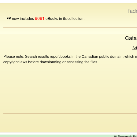
fad
9061
FP now includes
eBooks in its collection.
Cata
Ad
Please note: Search results report books in the Canadian public domain, which ma
copyright laws before downloading or accessing the files.
™ Teamwork E