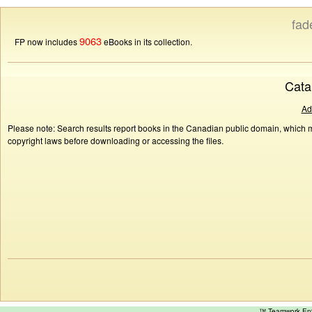
fad
9063
FP now includes
eBooks in its collection.
Cata
Ad
Please note: Search results report books in the Canadian public domain, which ma
copyright laws before downloading or accessing the files.
™ Teamwork E