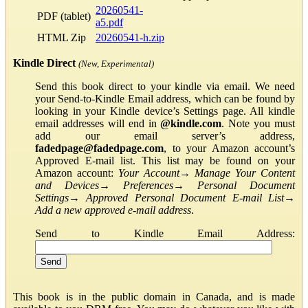
20260541-
PDF (tablet)
a5.pdf
HTML Zip
20260541-h.zip
Kindle Direct
(New, Experimental)
Send this book direct to your kindle via email. We need
your Send-to-Kindle Email address, which can be found by
looking in your Kindle device’s Settings page. All kindle
email addresses will end in
@kindle.com
. Note you must
add our email server’s address,
fadedpage@fadedpage.com
, to your Amazon account’s
Approved E-mail list. This list may be found on your
Amazon account:
Your Account
→
Manage Your Content
and Devices
→
Preferences
→
Personal Document
Settings
→
Approved Personal Document E-mail List
→
Add a new approved e-mail address
.
Send to Kindle Email Address:
This book is in the public domain in Canada, and is made