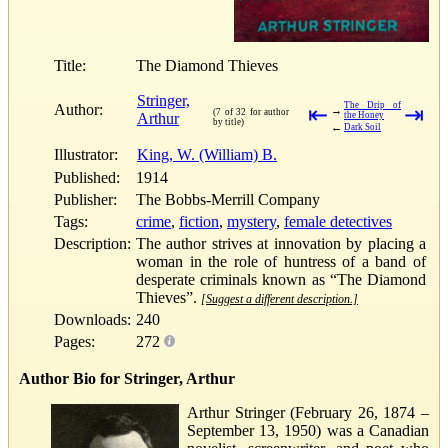
Title:
The Diamond Thieves
Stringer,
The Drip of
Author:
⇤
⇥
→
(7 of 32 for author
Arthur
the Honey
by title)
←
Dark Soil
Illustrator:
King, W. (William) B.
Published:
1914
Publisher:
The Bobbs-Merrill Company
Tags:
crime
,
fiction
,
mystery
,
female detectives
Description:
The author strives at innovation by placing a
woman in the role of huntress of a band of
desperate criminals known as “The Diamond
Thieves”.
[Suggest a different description.]
Downloads:
240
Pages:
272
Author Bio for Stringer, Arthur
Arthur Stringer (February 26, 1874 –
September 13, 1950) was a Canadian