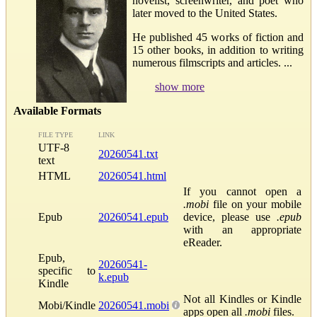
novelist, screenwriter, and poet who
later moved to the United States.
He published 45 works of fiction and
15 other books, in addition to writing
numerous filmscripts and articles. ...
show more
Available Formats
FILE TYPE
LINK
UTF-8
20260541.txt
text
HTML
20260541.html
If you cannot open a
.mobi
file on your mobile
Epub
20260541.epub
device, please use
.epub
with an appropriate
eReader.
Epub,
20260541-
specific to
k.epub
Kindle
Not all Kindles or Kindle
Mobi/Kindle
20260541.mobi
apps open all
.mobi
files.