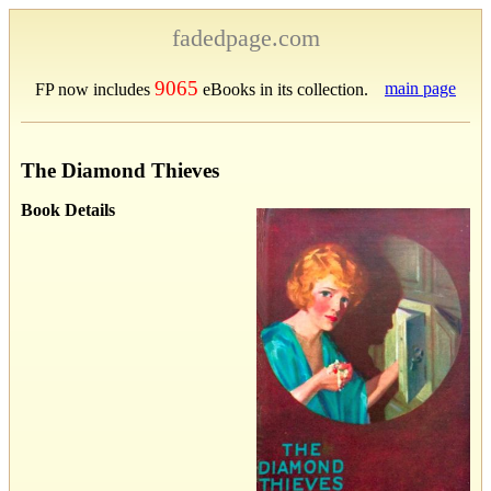
fadedpage.com
9065
main page
FP now includes
eBooks in its collection.
The Diamond Thieves
Book Details