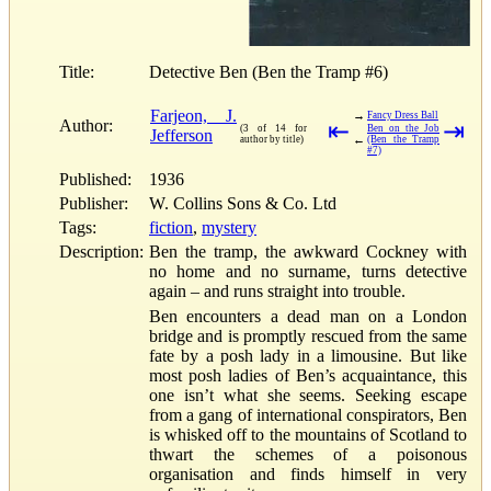
Title:
Detective Ben (Ben the Tramp #6)
Farjeon, J.
→
Fancy Dress Ball
Author:
⇤
⇥
(3 of 14 for
Ben on the Job
Jefferson
←
author by title)
(Ben the Tramp
#7)
Published:
1936
Publisher:
W. Collins Sons & Co. Ltd
Tags:
fiction
,
mystery
Description:
Ben the tramp, the awkward Cockney with
no home and no surname, turns detective
again – and runs straight into trouble.
Ben encounters a dead man on a London
bridge and is promptly rescued from the same
fate by a posh lady in a limousine. But like
most posh ladies of Ben’s acquaintance, this
one isn’t what she seems. Seeking escape
from a gang of international conspirators, Ben
is whisked off to the mountains of Scotland to
thwart the schemes of a poisonous
organisation and finds himself in very