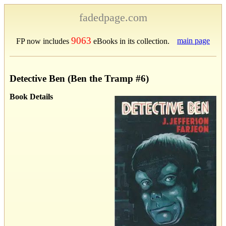
fadedpage.com
9063
main page
FP now includes
eBooks in its collection.
Detective Ben (Ben the Tramp #6)
Book Details