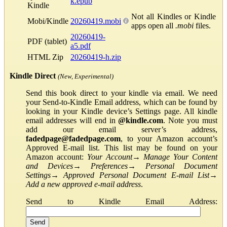
k.epub
Kindle
Not all Kindles or Kindle
Mobi/Kindle
20260419.mobi
apps open all
.mobi
files.
20260419-
PDF (tablet)
a5.pdf
HTML Zip
20260419-h.zip
Kindle Direct
(New, Experimental)
Send this book direct to your kindle via email. We need
your Send-to-Kindle Email address, which can be found by
looking in your Kindle device’s Settings page. All kindle
email addresses will end in
@kindle.com
. Note you must
add our email server’s address,
fadedpage@fadedpage.com
, to your Amazon account’s
Approved E-mail list. This list may be found on your
Amazon account:
Your Account
→
Manage Your Content
and Devices
→
Preferences
→
Personal Document
Settings
→
Approved Personal Document E-mail List
→
Add a new approved e-mail address
.
Send to Kindle Email Address: