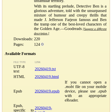
unfamiliar territory.
With its startling prelude, Detective Ben is a
glorious adventure, told with the unsurpassed
mixture of humour and creepy thrills that
made J. Jefferson Farjeon famous and Ben
the tramp one of the best-loved characters of
the Golden Age.—Goodreads
[Suggest a different
description.]
Downloads:
220
Pages:
124
Available Formats
FILE TYPE
LINK
UTF-8
20260419.txt
text
HTML
20260419.html
If you cannot open a
.mobi
file on your mobile
Epub
20260419.epub
device, please use
.epub
with an appropriate
eReader.
Epub,
20260419-
specific to