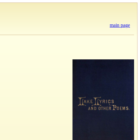
main page