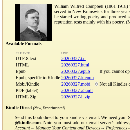
William Wilfred Campbell (1861-1918) w
served in New Brunswick for three years b
he started writing poetry and produced s
reputation rests mainly with his poetry.
Available Formats
FILE TYPE
LINK
UTF-8 text
20260327.txt
HTML
20260327.html
Epub
20260327.epub
If you cannot o
Epub, specific to Kindle
20260327-k.epub
Mobi/Kindle
20260327.mobi
Not all Kindles 
PDF (tablet)
20260327-a5.pdf
HTML Zip
20260327-h.zip
Kindle Direct
(New, Experimental)
Send this book direct to your kindle via email. We need your 
@kindle.com
. Note you must add our email server’s addres
Account
→
Manage Your Content and Devices
→
Preferences