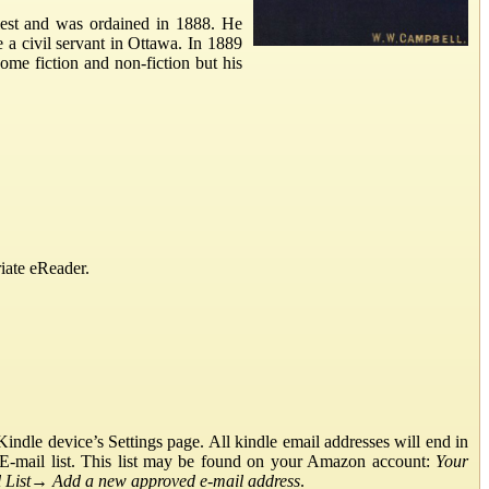
iest and was ordained in 1888. He
e a civil servant in Ottawa. In 1889
ome fiction and non-fiction but his
iate eReader.
ndle device’s Settings page. All kindle email addresses will end in
E-mail list. This list may be found on your Amazon account:
Your
List
→
Add a new approved e-mail address
.