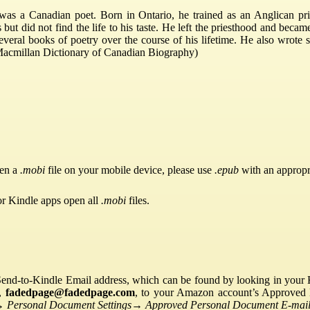
as a Canadian poet. Born in Ontario, he trained as an Anglican pr
ut did not find the life to his taste. He left the priesthood and becam
everal books of poetry over the course of his lifetime. He also wrote s
 (Macmillan Dictionary of Canadian Biography)
pen a
.mobi
file on your mobile device, please use
.epub
with an appropr
or Kindle apps open all
.mobi
files.
Send-to-Kindle Email address, which can be found by looking in your Ki
s,
fadedpage@fadedpage.com
, to your Amazon account’s Approved 
→
Personal Document Settings
→
Approved Personal Document E-mail 