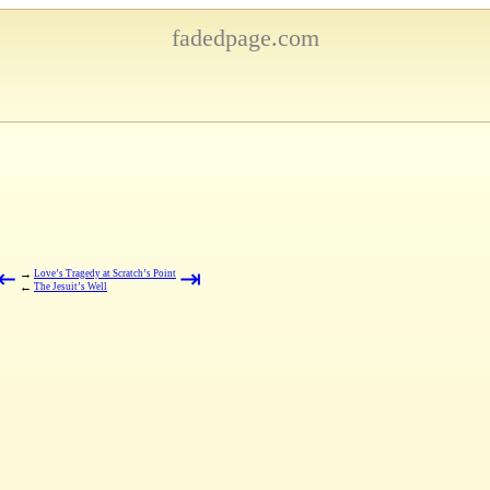
fadedpage.com
⇤
⇥
→
Love’s Tragedy at Scratch’s Point
←
The Jesuit’s Well