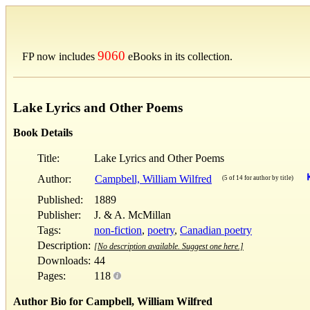
9060
FP now includes
eBooks in its collection.
Lake Lyrics and Other Poems
Book Details
Title:
Lake Lyrics and Other Poems
Author:
Campbell, William Wilfred
(5 of 14 for author by title)
Published:
1889
Publisher:
J. & A. McMillan
Tags:
non-fiction
,
poetry
,
Canadian poetry
Description:
[No description available. Suggest one here.]
Downloads:
44
Pages:
118
Author Bio for Campbell, William Wilfred