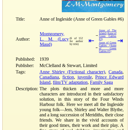
Title:
Anne of Ingleside (Anne of Green Gables #6)
Anne of The
Montgomery,
Island (Anne of
→
Green Gables
Author:
L. M. (Lucy
(6 of 152
⇤
⇥
#3)
for author
Anne of Green
Maud)
by title)
Gables (Anne
←
of Green
Gables #1)
Published:
1939
Publisher:
McClelland & Stewart, Limited
Tags:
Anne Shirley (Fictional character)
,
Canada
,
Canadiana
,
fiction
,
juvenile
,
Prince Edward
Island
,
film/TV adaptation
,
Family Saga
Description:
The plots thicken and more and more
characters are introduced in their satisfactory
solution, in this story of the Four Winds
Harbour folk. Here we meet all the Ingleside
young folk—Jem, Shirley and Walter Blythe,
and a long succession of Meridiths, their close
friends. We share in the vivid accounts of
their good times, their work and their play. A