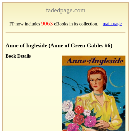
fadedpage.com
9063
main page
FP now includes
eBooks in its collection.
Anne of Ingleside (Anne of Green Gables #6)
Book Details