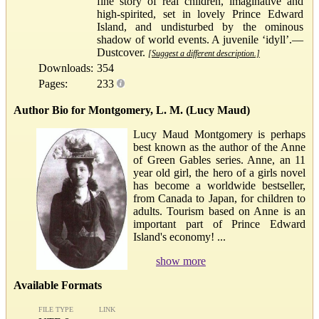
fine story of real children, imaginative and
high-spirited, set in lovely Prince Edward
Island, and undisturbed by the ominous
shadow of world events. A juvenile ‘idyll’.—
Dustcover.
[Suggest a different description.]
Downloads:
354
Pages:
233
Author Bio for Montgomery, L. M. (Lucy Maud)
Lucy Maud Montgomery is perhaps
best known as the author of the Anne
of Green Gables series. Anne, an 11
year old girl, the hero of a girls novel
has become a worldwide bestseller,
from Canada to Japan, for children to
adults. Tourism based on Anne is an
important part of Prince Edward
Island's economy! ...
show more
Available Formats
FILE TYPE
LINK