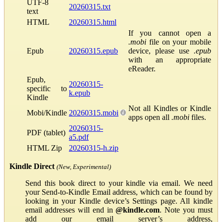
UTF-8
20260315.txt
text
HTML
20260315.html
If you cannot open a
.mobi
file on your mobile
Epub
20260315.epub
device, please use
.epub
with an appropriate
eReader.
Epub,
20260315-
specific to
k.epub
Kindle
Not all Kindles or Kindle
Mobi/Kindle
20260315.mobi
apps open all
.mobi
files.
20260315-
PDF (tablet)
a5.pdf
HTML Zip
20260315-h.zip
Kindle Direct
(New, Experimental)
Send this book direct to your kindle via email. We need
your Send-to-Kindle Email address, which can be found by
looking in your Kindle device’s Settings page. All kindle
email addresses will end in
@kindle.com
. Note you must
add our email server’s address,