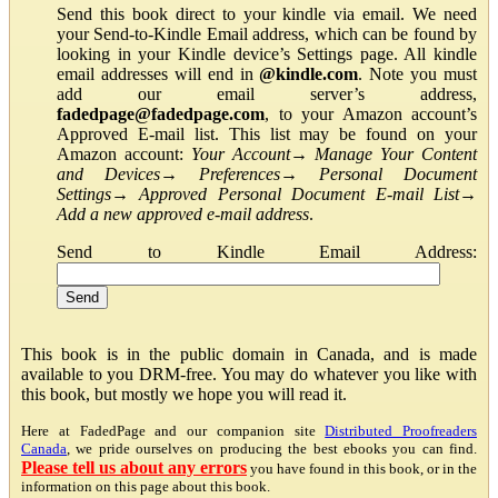
Send this book direct to your kindle via email. We need
your Send-to-Kindle Email address, which can be found by
looking in your Kindle device’s Settings page. All kindle
email addresses will end in
@kindle.com
. Note you must
add our email server’s address,
fadedpage@fadedpage.com
, to your Amazon account’s
Approved E-mail list. This list may be found on your
Amazon account:
Your Account
→
Manage Your Content
and Devices
→
Preferences
→
Personal Document
Settings
→
Approved Personal Document E-mail List
→
Add a new approved e-mail address
.
Send to Kindle Email Address:
This book is in the public domain in Canada, and is made
available to you DRM-free. You may do whatever you like with
this book, but mostly we hope you will read it.
Here at FadedPage and our companion site
Distributed Proofreaders
Canada
, we pride ourselves on producing the best ebooks you can find.
Please tell us about any errors
you have found in this book, or in the
information on this page about this book.