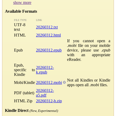
show more
Available Formats
FILE TYPE
LINK
UTF-8
20260312.txt
text
HTML
20260312.html
If you cannot open a
.mobi
file on your mobile
Epub
20260312.epub
device, please use
.epub
with an appropriate
eReader.
Epub,
20260312-
specific to
k.epub
Kindle
Not all Kindles or Kindle
Mobi/Kindle
20260312.mobi
apps open all
.mobi
files.
20260312-
PDF (tablet)
a5.pdf
HTML Zip
20260312-h.zip
Kindle Direct
(New, Experimental)