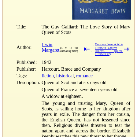
Title:
The Gay Galliard: The Love Story of Mary
Queen of Scots
Irwin,
→
Monsieur Seeks A Wife
Author:
⇤
⇥
(5 of 11 for
Elizabeth--Captive
Margaret
←
author by title)
Princess (Queen
Elizabeth #2)
Published:
1942
Publisher:
Harcourt, Brace and Company
Tags:
fiction
,
historical
,
romance
Description:
Queen of Scotland at six days old.
Queen of France at seventeen years old.
A widow at eighteen.
The young and trusting Mary, Queen of
Scots, is sailing home to her kingdom after
years in exile. The danger from her cousin,
the English Queen, has not lessened since
then. Religious divides threaten to tear the
nation apart and, across the border, Elizabeth
keenly watches this new threat to her throne.