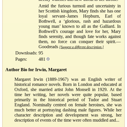
Amid the furious turmoil and uncertainty in
her Scottish kingdom, Mary finds she has one
loyal servant–James Hepburn, Earl of
Bothwell, a ‘glorious, rash and hazardous
young man’ known to all as the Galliard. In
Bothwell’s courage and love for her, Mary
finds serenity, and though fate works against
them, no force can conquer their spirit.—
Goodreads
[Suggest a different description.]
Downloads:
95
Pages:
481
Author Bio for Irwin, Margaret
Margaret Irwin (1889-1967) was an English writer of
historical romance novels. Born in London and educated at
Oxford, she married artist John Monsell in 1929. At the
time her writing, her novels were quite popular, based
primarily in the historical period of Tudor and Stuart
England. Nominally centred on female heroines, she was
much better at portraying dashing male figures. While her
character description and development was strong, her
description of events of the time were often muddled and...