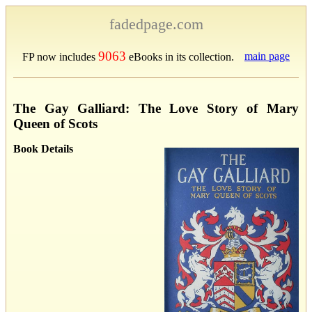
fadedpage.com
9063
main page
FP now includes
eBooks in its collection.
The Gay Galliard: The Love Story of Mary
Queen of Scots
Book Details