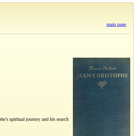
main page
he's spiritual journey and his search