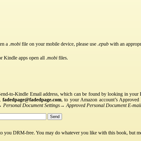
pen a
.mobi
file on your mobile device, please use
.epub
with an appropr
or Kindle apps open all
.mobi
files.
Send-to-Kindle Email address, which can be found by looking in your Ki
s,
fadedpage@fadedpage.com
, to your Amazon account’s Approved 
→
Personal Document Settings
→
Approved Personal Document E-mail 
 to you DRM-free. You may do whatever you like with this book, but mo