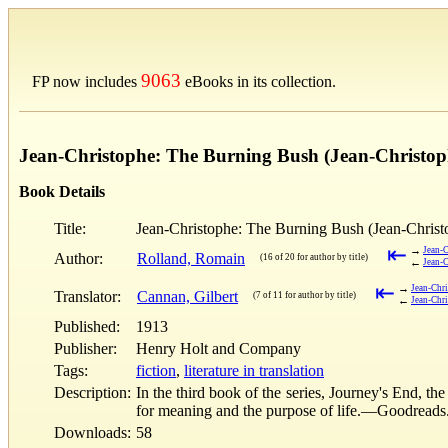
9063
FP now includes
eBooks in its collection.
Jean-Christophe: The Burning Bush (Jean-Christop
Book Details
Title:
Jean-Christophe: The Burning Bush (Jean-Christ
⇤
→
Jean-C
Author:
Rolland, Romain
(16 of 20 for author by title)
←
Jean-C
⇤
→
Jean-Chri
Translator:
Cannan, Gilbert
(7 of 11 for author by title)
←
Jean-Chri
Published:
1913
Publisher:
Henry Holt and Company
Tags:
fiction
,
literature in translation
Description:
In the third book of the series, Journey's End, t
for meaning and the purpose of life.—Goodreads
Downloads:
58