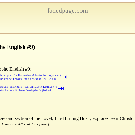
fadedpage.com
he English #9)
ophe English #9)
⇥
hristophe: The House (Jean-Christophe English #7)
hristophe: Revolt (Jean-Christophe English #4)
⇥
stophe: The House (Jean-Christophe English #7)
stophe: Revolt (Jean-Christophe English #4)
he second section of the novel, The Burning Bush, explores Jean-Christop
.
[Suggest a different description.]