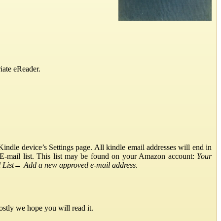
iate eReader.
ndle device’s Settings page. All kindle email addresses will end in
E-mail list. This list may be found on your Amazon account:
Your
List
→
Add a new approved e-mail address
.
stly we hope you will read it.