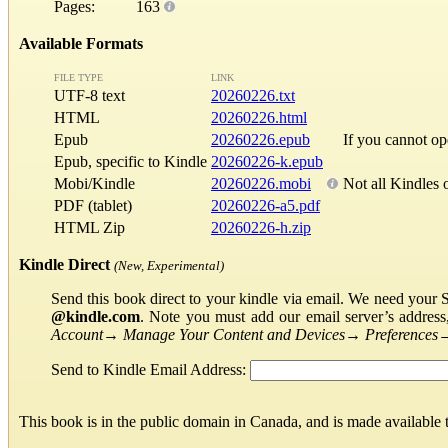
Pages:
163
Available Formats
FILE TYPE
LINK
UTF-8 text
20260226.txt
HTML
20260226.html
Epub
20260226.epub
If you cannot o
Epub, specific to Kindle
20260226-k.epub
Mobi/Kindle
20260226.mobi
Not all Kindles 
PDF (tablet)
20260226-a5.pdf
HTML Zip
20260226-h.zip
Kindle Direct
(New, Experimental)
Send this book direct to your kindle via email. We need your 
@kindle.com
. Note you must add our email server’s addres
Account
→
Manage Your Content and Devices
→
Preferences
Send to Kindle Email Address:
This book is in the public domain in Canada, and is made available