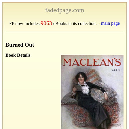
fadedpage.com
9063
main page
FP now includes
eBooks in its collection.
Burned Out
Book Details