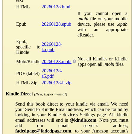
text
HTML
20260128.html
If you cannot open a
.mobi
file on your mobile
Epub
20260128.epub
device, please use
.epub
with an appropriate
eReader.
Epub,
20260128-
specific to
k.epub
Kindle
Not all Kindles or Kindle
Mobi/Kindle
20260128.mobi
apps open all
.mobi
files.
20260128-
PDF (tablet)
a5.pdf
HTML Zip
20260128-h.zip
Kindle Direct
(New, Experimental)
Send this book direct to your kindle via email. We need
your Send-to-Kindle Email address, which can be found by
looking in your Kindle device’s Settings page. All kindle
email addresses will end in
@kindle.com
. Note you must
add our email server’s address,
fadedpage@fadedpage.com
, to your Amazon account’s