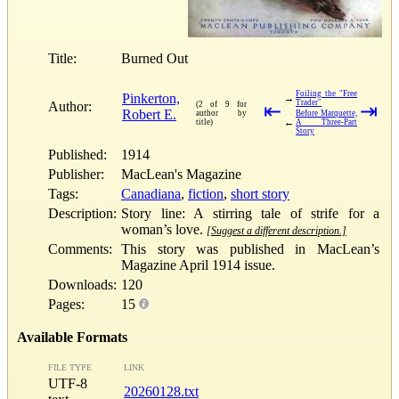
Title:
Burned Out
Foiling the "Free
Pinkerton,
→
Trader"
Author:
(2 of 9 for
⇤
⇥
Robert E.
author by
Before Marquette,
←
title)
A Three-Part
Story
Published:
1914
Publisher:
MacLean's Magazine
Tags:
Canadiana
,
fiction
,
short story
Description:
Story line: A stirring tale of strife for a
woman’s love.
[Suggest a different description.]
Comments:
This story was published in MacLean’s
Magazine April 1914 issue.
Downloads:
120
Pages:
15
Available Formats
FILE TYPE
LINK
UTF-8
20260128.txt