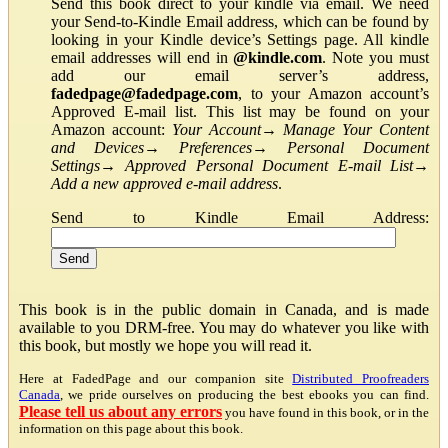
Send this book direct to your kindle via email. We need
your Send-to-Kindle Email address, which can be found by
looking in your Kindle device’s Settings page. All kindle
email addresses will end in
@kindle.com
. Note you must
add our email server’s address,
fadedpage@fadedpage.com
, to your Amazon account’s
Approved E-mail list. This list may be found on your
Amazon account:
Your Account
→
Manage Your Content
and Devices
→
Preferences
→
Personal Document
Settings
→
Approved Personal Document E-mail List
→
Add a new approved e-mail address
.
Send to Kindle Email Address:
This book is in the public domain in Canada, and is made
available to you DRM-free. You may do whatever you like with
this book, but mostly we hope you will read it.
Here at FadedPage and our companion site
Distributed Proofreaders
Canada
, we pride ourselves on producing the best ebooks you can find.
Please tell us about any errors
you have found in this book, or in the
information on this page about this book.