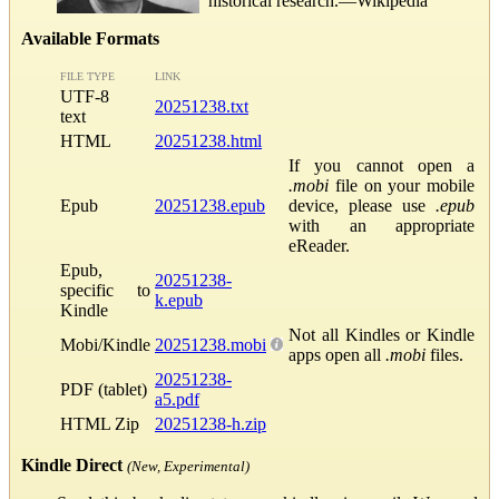
historical research.—Wikipedia
Available Formats
FILE TYPE
LINK
UTF-8
20251238.txt
text
HTML
20251238.html
If you cannot open a
.mobi
file on your mobile
Epub
20251238.epub
device, please use
.epub
with an appropriate
eReader.
Epub,
20251238-
specific to
k.epub
Kindle
Not all Kindles or Kindle
Mobi/Kindle
20251238.mobi
apps open all
.mobi
files.
20251238-
PDF (tablet)
a5.pdf
HTML Zip
20251238-h.zip
Kindle Direct
(New, Experimental)