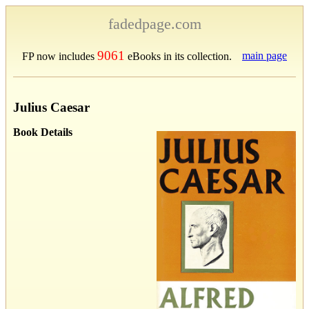
fadedpage.com
9061
main page
FP now includes
eBooks in its collection.
Julius Caesar
Book Details