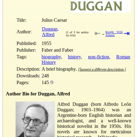
Title:
Julius Caesar
Duggan,
Author:
⇤
⇥
Knight With
(1 of 3 for author
Alfred
→
Armour
by title)
Published:
1955
Publisher:
Faber and Faber
Tags:
biography
,
history
,
non-fiction
,
Roman
History
Description:
A brief biography.
[Suggest a different description.]
Downloads:
248
Pages:
145
Author Bio for Duggan, Alfred
Alfred Duggan (born Alfredo León
Duggan; 1903–1964) was an
Argentine-born English historian and
archaeologist, and a well-known
historical novelist in the 1950s. His
novels are known for meticulous