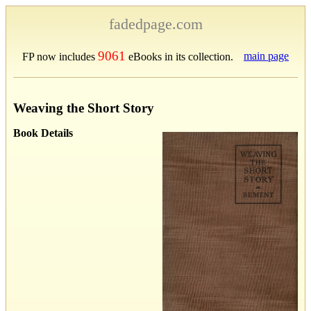
fadedpage.com
9061
main page
FP now includes
eBooks in its collection.
Weaving the Short Story
Book Details