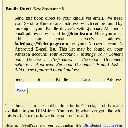
Kindle Direct
(New, Experimental)
Send this book direct to your kindle via email. We need
your Send-to-Kindle Email address, which can be found by
looking in your Kindle device’s Settings page. All kindle
email addresses will end in
@kindle.com
. Note you must
add our email server’s address,
fadedpage@fadedpage.com
, to your Amazon account’s
Approved E-mail list. This list may be found on your
Amazon account:
Your Account
→
Manage Your Content
and Devices
→
Preferences
→
Personal Document
Settings
→
Approved Personal Document E-mail List
→
Add a new approved e-mail address
.
Send to Kindle Email Address:
This book is in the public domain in Canada, and is made
available to you DRM-free. You may do whatever you like with
this book, but mostly we hope you will read it.
Here at FadedPage and our companion site
Distributed Proofreaders