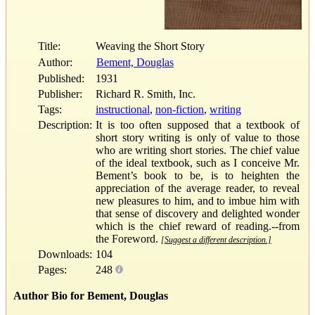
Title:
Weaving the Short Story
Author:
Bement, Douglas
Published:
1931
Publisher:
Richard R. Smith, Inc.
Tags:
instructional
,
non-fiction
,
writing
Description:
It is too often supposed that a textbook of
short story writing is only of value to those
who are writing short stories. The chief value
of the ideal textbook, such as I conceive Mr.
Bement’s book to be, is to heighten the
appreciation of the average reader, to reveal
new pleasures to him, and to imbue him with
that sense of discovery and delighted wonder
which is the chief reward of reading.--from
the Foreword.
[Suggest a different description.]
Downloads:
104
Pages:
248
Author Bio for Bement, Douglas