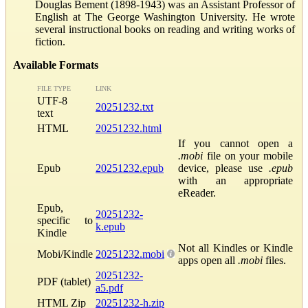
Douglas Bement (1898-1943) was an Assistant Professor of
English at The George Washington University. He wrote
several instructional books on reading and writing works of
fiction.
Available Formats
FILE TYPE
LINK
UTF-8
20251232.txt
text
HTML
20251232.html
If you cannot open a
.mobi
file on your mobile
Epub
20251232.epub
device, please use
.epub
with an appropriate
eReader.
Epub,
20251232-
specific to
k.epub
Kindle
Not all Kindles or Kindle
Mobi/Kindle
20251232.mobi
apps open all
.mobi
files.
20251232-
PDF (tablet)
a5.pdf
HTML Zip
20251232-h.zip