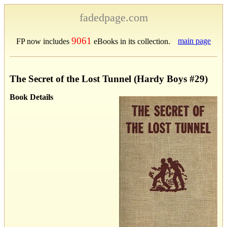
fadedpage.com
9061
main page
FP now includes
eBooks in its collection.
The Secret of the Lost Tunnel (Hardy Boys #29)
Book Details