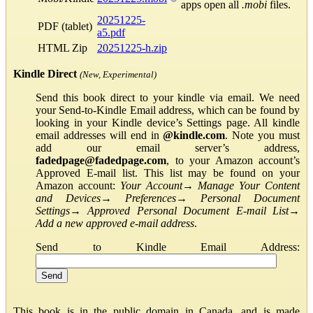
apps open all
.mobi
files.
20251225-
PDF (tablet)
a5.pdf
HTML Zip
20251225-h.zip
Kindle Direct
(New, Experimental)
Send this book direct to your kindle via email. We need
your Send-to-Kindle Email address, which can be found by
looking in your Kindle device’s Settings page. All kindle
email addresses will end in
@kindle.com
. Note you must
add our email server’s address,
fadedpage@fadedpage.com
, to your Amazon account’s
Approved E-mail list. This list may be found on your
Amazon account:
Your Account
→
Manage Your Content
and Devices
→
Preferences
→
Personal Document
Settings
→
Approved Personal Document E-mail List
→
Add a new approved e-mail address
.
Send to Kindle Email Address:
This book is in the public domain in Canada, and is made