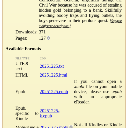
Civil War because he was accused of stealing
hidden gold belonging to a bank. Skillfully
avoiding booby traps and flying bullets, the
boys persevere in their perilous quest.
[Suggest
a different description.]
Downloads:
371
Pages:
127
Available Formats
FILE TYPE
LINK
UTF-8
20251225.txt
text
HTML
20251225.html
If you cannot open a
.mobi
file on your mobile
Epub
20251225.epub
device, please use
.epub
with an appropriate
eReader.
Epub,
20251225-
specific to
k.epub
Kindle
Not all Kindles or Kindle
Mobi/Kindle
20251225.mobi