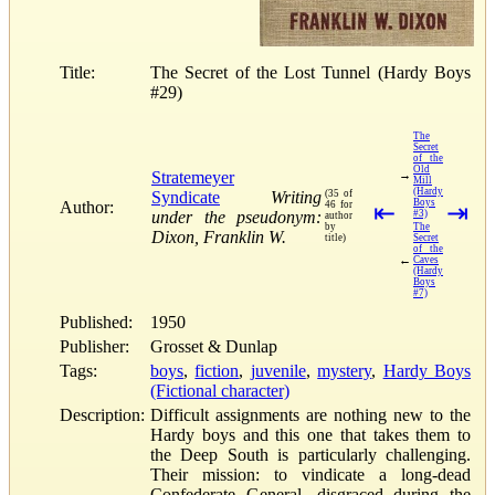
Title:
The Secret of the Lost Tunnel (Hardy Boys
#29)
The
Secret
of the
Old
Stratemeyer
→
Mill
(Hardy
Syndicate
Writing
(35 of
Boys
Author:
46 for
⇤
⇥
under the pseudonym:
#3)
author
by
The
Dixon, Franklin W.
title)
Secret
of the
←
Caves
(Hardy
Boys
#7)
Published:
1950
Publisher:
Grosset & Dunlap
Tags:
boys
,
fiction
,
juvenile
,
mystery
,
Hardy Boys
(Fictional character)
Description:
Difficult assignments are nothing new to the
Hardy boys and this one that takes them to
the Deep South is particularly challenging.
Their mission: to vindicate a long-dead
Confederate General, disgraced during the