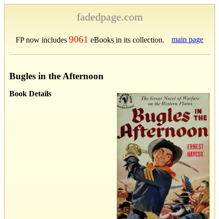
fadedpage.com
9061
main page
FP now includes
eBooks in its collection.
Bugles in the Afternoon
Book Details