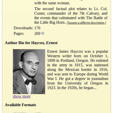
with the same woman.
The second factual plot relates to Lt. Col.
Custer, commander of the 7th Calvary, and
the events that culminated with The Battle of
the Little Big Horn.
[Suggest a different description.]
Downloads:
176
Pages:
269
Author Bio for Haycox, Ernest
Ernest James Haycox was a popular
Western writer born on October 1,
1899 in Portland, Oregon. He enlisted
in the army in 1915, was stationed
along the Mexican border in 1916,
and was sent to Europe during World
War I. He got a degree in journalism
from the University of Oregon in
1923. In the 1920s, he began...
show more
Available Formats