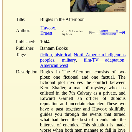
Title:
Bugles in the Afternoon
Haycox,
Author:
⇤
⇥
Chaffee of
(1 of 9 for author
Ernest
→
Roaring Horse
by title)
Published:
1944
Publisher:
Bantam Books
Tags:
fiction
,
historical
,
North American indigenous
peoples
,
military
,
film/TV adaptation
,
American west
Description:
Bugles In The Afternoon consists of two
plots: one fictional and one factual. The
fictional plot involves the conflict between
Kern Shafter, a man of mystery who has
enlisted in the 7th Calvary as a private, and
Edward Garnett an officer of dubious
reputation and uncertain character. These two
have a past together and Haycox skillfully
guides you through the events that turned
what had been the best of friends into the
bitterest of enemies. This situation is made
worse when both men manage to fall in love