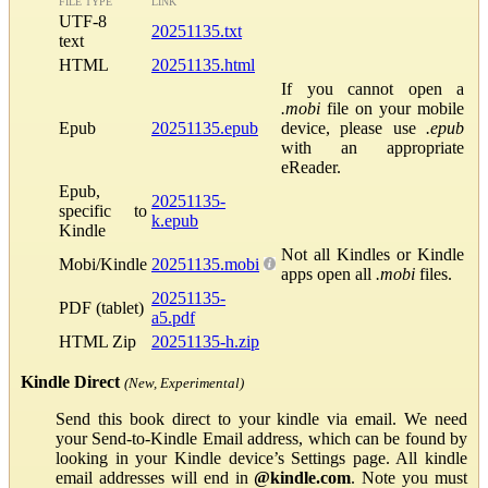
FILE TYPE
LINK
UTF-8
20251135.txt
text
HTML
20251135.html
If you cannot open a
.mobi
file on your mobile
Epub
20251135.epub
device, please use
.epub
with an appropriate
eReader.
Epub,
20251135-
specific to
k.epub
Kindle
Not all Kindles or Kindle
Mobi/Kindle
20251135.mobi
apps open all
.mobi
files.
20251135-
PDF (tablet)
a5.pdf
HTML Zip
20251135-h.zip
Kindle Direct
(New, Experimental)
Send this book direct to your kindle via email. We need
your Send-to-Kindle Email address, which can be found by
looking in your Kindle device’s Settings page. All kindle
email addresses will end in
@kindle.com
. Note you must