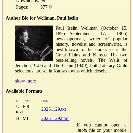
Downloads:
98
Pages:
377
Author Bio for Wellman, Paul Iselin
Paul Iselin Wellman (October 15,
1895—September 17, 1966)
newspaperman, writer of popular
history, novelist and screenwriter, is
best known for his books set in the
Great Plains and Kansas. His two
best-selling novels, The Walls of
Jericho (1947) and The Chain (1949), both Literary Guild
selections, are set in Kansas towns which closely...
show more
Available Formats
FILE TYPE
LINK
UTF-8
20251129.txt
text
HTML
20251129.html
If you cannot open a
.mobi
file on your mobile