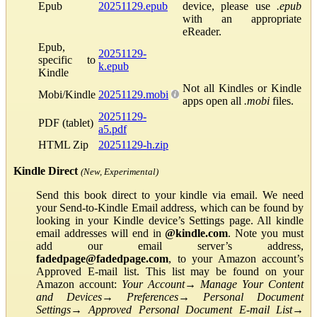
Epub
20251129.epub
device, please use
.epub
with an appropriate
eReader.
Epub,
20251129-
specific to
k.epub
Kindle
Not all Kindles or Kindle
Mobi/Kindle
20251129.mobi
apps open all
.mobi
files.
20251129-
PDF (tablet)
a5.pdf
HTML Zip
20251129-h.zip
Kindle Direct
(New, Experimental)
Send this book direct to your kindle via email. We need
your Send-to-Kindle Email address, which can be found by
looking in your Kindle device’s Settings page. All kindle
email addresses will end in
@kindle.com
. Note you must
add our email server’s address,
fadedpage@fadedpage.com
, to your Amazon account’s
Approved E-mail list. This list may be found on your
Amazon account:
Your Account
→
Manage Your Content
and Devices
→
Preferences
→
Personal Document
Settings
→
Approved Personal Document E-mail List
→