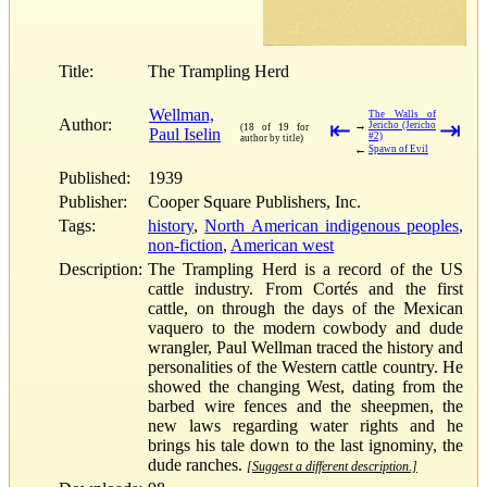
Title:
The Trampling Herd
Wellman,
The Walls of
Author:
⇤
⇥
→
Jericho (Jericho
(18 of 19 for
Paul Iselin
#2)
author by title)
←
Spawn of Evil
Published:
1939
Publisher:
Cooper Square Publishers, Inc.
Tags:
history
,
North American indigenous peoples
,
non-fiction
,
American west
Description:
The Trampling Herd is a record of the US
cattle industry. From Cortés and the first
cattle, on through the days of the Mexican
vaquero to the modern cowbody and dude
wrangler, Paul Wellman traced the history and
personalities of the Western cattle country. He
showed the changing West, dating from the
barbed wire fences and the sheepmen, the
new laws regarding water rights and he
brings his tale down to the last ignominy, the
dude ranches.
[Suggest a different description.]