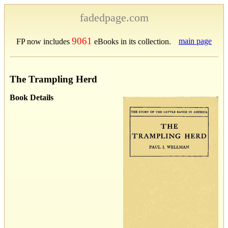
fadedpage.com
9061
main page
FP now includes
eBooks in its collection.
The Trampling Herd
Book Details