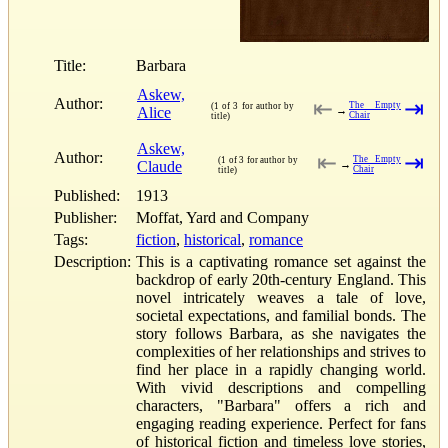
Title:
Barbara
Askew,
Author:
⇤
⇥
The Empty
(1 of 3 for author by
Alice
→
Chair
title)
Askew,
Author:
⇤
⇥
The Empty
(1 of 3 for author by
Claude
→
Chair
title)
Published:
1913
Publisher:
Moffat, Yard and Company
Tags:
fiction
,
historical
,
romance
Description:
This is a captivating romance set against the
backdrop of early 20th-century England. This
novel intricately weaves a tale of love,
societal expectations, and familial bonds. The
story follows Barbara, as she navigates the
complexities of her relationships and strives to
find her place in a rapidly changing world.
With vivid descriptions and compelling
characters, "Barbara" offers a rich and
engaging reading experience. Perfect for fans
of historical fiction and timeless love stories,