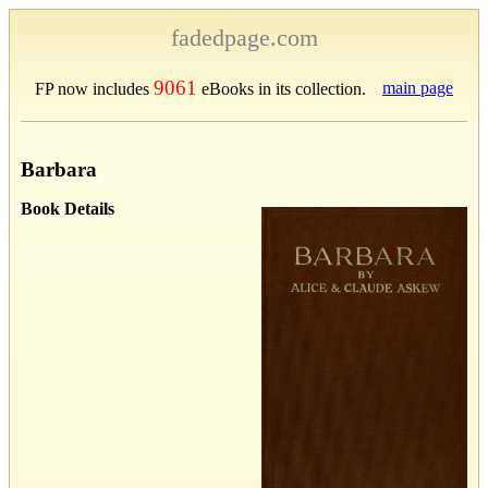
fadedpage.com
9061
main page
FP now includes
eBooks in its collection.
Barbara
Book Details