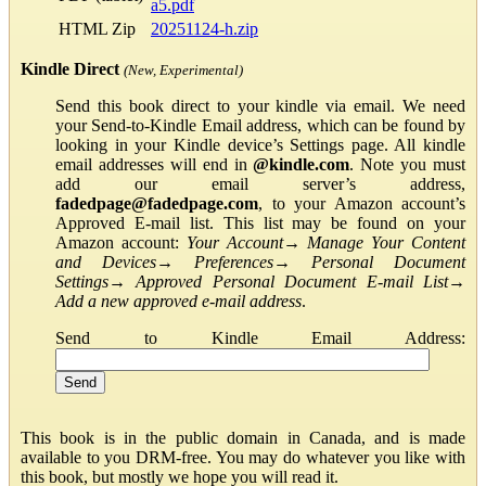
a5.pdf
HTML Zip
20251124-h.zip
Kindle Direct
(New, Experimental)
Send this book direct to your kindle via email. We need
your Send-to-Kindle Email address, which can be found by
looking in your Kindle device’s Settings page. All kindle
email addresses will end in
@kindle.com
. Note you must
add our email server’s address,
fadedpage@fadedpage.com
, to your Amazon account’s
Approved E-mail list. This list may be found on your
Amazon account:
Your Account
→
Manage Your Content
and Devices
→
Preferences
→
Personal Document
Settings
→
Approved Personal Document E-mail List
→
Add a new approved e-mail address
.
Send to Kindle Email Address:
This book is in the public domain in Canada, and is made
available to you DRM-free. You may do whatever you like with
this book, but mostly we hope you will read it.