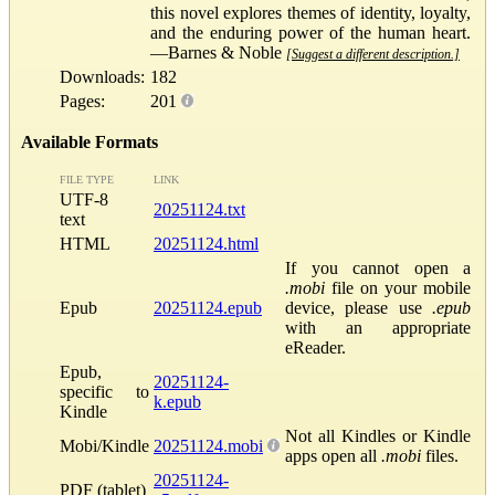
this novel explores themes of identity, loyalty,
and the enduring power of the human heart.
—Barnes & Noble
[Suggest a different description.]
Downloads:
182
Pages:
201
Available Formats
FILE TYPE
LINK
UTF-8
20251124.txt
text
HTML
20251124.html
If you cannot open a
.mobi
file on your mobile
Epub
20251124.epub
device, please use
.epub
with an appropriate
eReader.
Epub,
20251124-
specific to
k.epub
Kindle
Not all Kindles or Kindle
Mobi/Kindle
20251124.mobi
apps open all
.mobi
files.
20251124-
PDF (tablet)