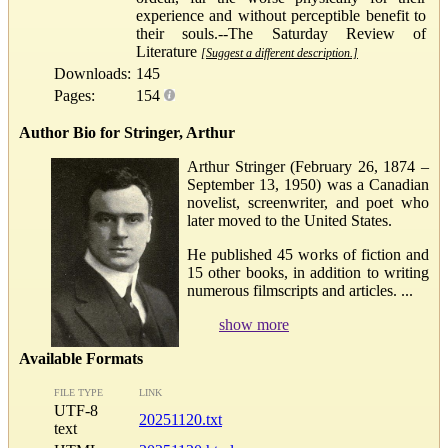
experience and without perceptible benefit to
their souls.--The Saturday Review of
Literature
[Suggest a different description.]
Downloads:
145
Pages:
154
Author Bio for Stringer, Arthur
Arthur Stringer (February 26, 1874 –
September 13, 1950) was a Canadian
novelist, screenwriter, and poet who
later moved to the United States.
He published 45 works of fiction and
15 other books, in addition to writing
numerous filmscripts and articles. ...
show more
Available Formats
FILE TYPE
LINK
UTF-8
20251120.txt
text