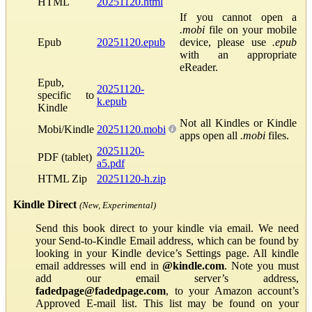
HTML
20251120.html
If you cannot open a
.mobi
file on your mobile
Epub
20251120.epub
device, please use
.epub
with an appropriate
eReader.
Epub,
20251120-
specific to
k.epub
Kindle
Not all Kindles or Kindle
Mobi/Kindle
20251120.mobi
apps open all
.mobi
files.
20251120-
PDF (tablet)
a5.pdf
HTML Zip
20251120-h.zip
Kindle Direct
(New, Experimental)
Send this book direct to your kindle via email. We need
your Send-to-Kindle Email address, which can be found by
looking in your Kindle device’s Settings page. All kindle
email addresses will end in
@kindle.com
. Note you must
add our email server’s address,
fadedpage@fadedpage.com
, to your Amazon account’s
Approved E-mail list. This list may be found on your