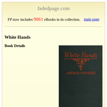
fadedpage.com
9061
main page
FP now includes
eBooks in its collection.
White Hands
Book Details