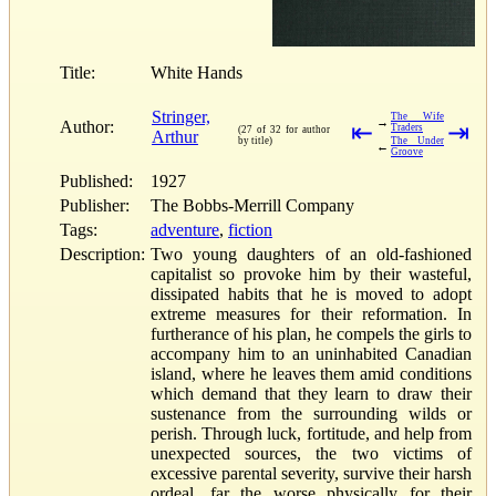
Title:
White Hands
Stringer,
The Wife
→
Author:
⇤
⇥
Traders
(27 of 32 for author
Arthur
by title)
The Under
←
Groove
Published:
1927
Publisher:
The Bobbs-Merrill Company
Tags:
adventure
,
fiction
Description:
Two young daughters of an old-fashioned
capitalist so provoke him by their wasteful,
dissipated habits that he is moved to adopt
extreme measures for their reformation. In
furtherance of his plan, he compels the girls to
accompany him to an uninhabited Canadian
island, where he leaves them amid conditions
which demand that they learn to draw their
sustenance from the surrounding wilds or
perish. Through luck, fortitude, and help from
unexpected sources, the two victims of
excessive parental severity, survive their harsh
ordeal, far the worse physically for their