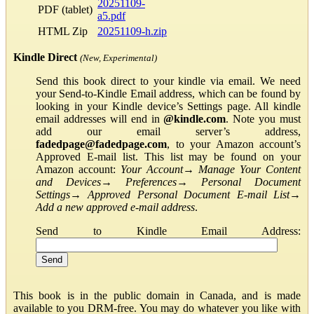
20251109-
PDF (tablet)
a5.pdf
HTML Zip
20251109-h.zip
Kindle Direct
(New, Experimental)
Send this book direct to your kindle via email. We need
your Send-to-Kindle Email address, which can be found by
looking in your Kindle device’s Settings page. All kindle
email addresses will end in
@kindle.com
. Note you must
add our email server’s address,
fadedpage@fadedpage.com
, to your Amazon account’s
Approved E-mail list. This list may be found on your
Amazon account:
Your Account
→
Manage Your Content
and Devices
→
Preferences
→
Personal Document
Settings
→
Approved Personal Document E-mail List
→
Add a new approved e-mail address
.
Send to Kindle Email Address:
This book is in the public domain in Canada, and is made
available to you DRM-free. You may do whatever you like with