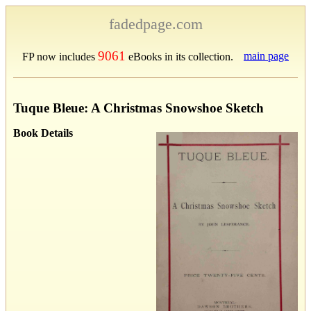
fadedpage.com
9061
main page
FP now includes
eBooks in its collection.
Tuque Bleue: A Christmas Snowshoe Sketch
Book Details