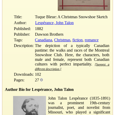
Title:
Tuque Bleue: A Christmas Snowshoe Sketch
Author:
Lespérance, John Talon
Published:
1882
Publisher:
Dawson Brothers
Tags:
Canadiana
,
Christmas
,
fiction
,
romance
Description:
The depiction of a typically Canadian
pastime: the walks and races of the Montreal
Snowshoe Club. Here, the characters, both
male and female, represent both Canadian
cultures with perfect impartiality.
[Suggest a
different description.]
Downloads:
102
Pages:
27
Author Bio for Lespérance, John Talon
John Talon Lespérance (1835-1891)
was a prominent 19th-century
journalist, poet, and novelist from
Missouri, who played a significant