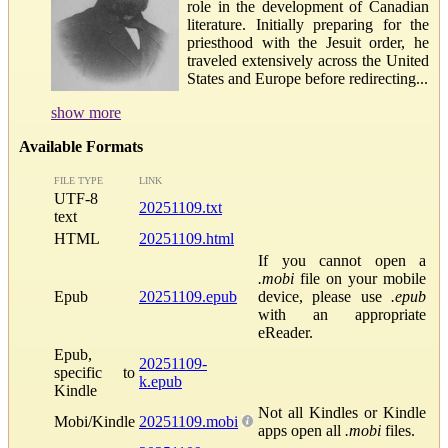
role in the development of Canadian
literature. Initially preparing for the
priesthood with the Jesuit order, he
traveled extensively across the United
States and Europe before redirecting...
show more
Available Formats
FILE TYPE
LINK
UTF-8
20251109.txt
text
HTML
20251109.html
If you cannot open a
.mobi
file on your mobile
Epub
20251109.epub
device, please use
.epub
with an appropriate
eReader.
Epub,
20251109-
specific to
k.epub
Kindle
Not all Kindles or Kindle
Mobi/Kindle
20251109.mobi
apps open all
.mobi
files.