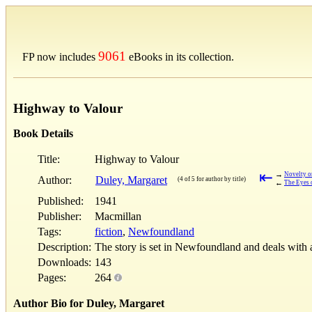
9061
FP now includes
eBooks in its collection.
Highway to Valour
Book Details
Title:
Highway to Valour
⇤
→
Novelty o
Author:
Duley, Margaret
(4 of 5 for author by title)
←
The Eyes o
Published:
1941
Publisher:
Macmillan
Tags:
fiction
,
Newfoundland
Description:
The story is set in Newfoundland and deals with 
Downloads:
143
Pages:
264
Author Bio for Duley, Margaret