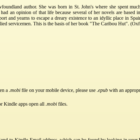
undland author. She was born in St. John's where she spent much of
d an opinion of that life because several of her novels are based in 
tport and yearns to escape a dreary existence to an idyllic place in S
 allied servicemen. This is the basis of her book "The Caribou Hut". (
pen a
.mobi
file on your mobile device, please use
.epub
with an appropr
or Kindle apps open all
.mobi
files.
Send-to-Kindle Email address, which can be found by looking in your Ki