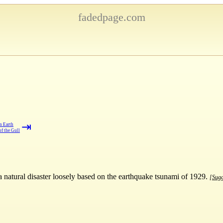
fadedpage.com
⇥
n Earth
f the Gull
a natural disaster loosely based on the earthquake tsunami of 1929.
[Sugg