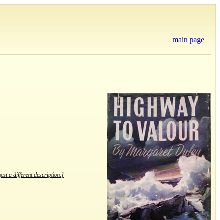
main page
est a different description.]