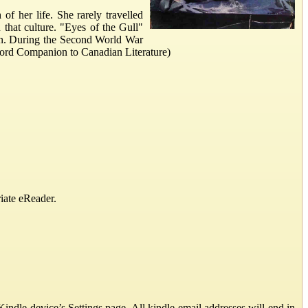
 her life. She rarely travelled
that culture. "Eyes of the Gull"
pain. During the Second World War
Oxford Companion to Canadian Literature)
iate eReader.
ndle device’s Settings page. All kindle email addresses will end in