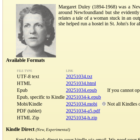
Margaret Duley (1894-1968) was a Newfo
around Newfoundland but she evidently ha
relates a tale of a woman stuck in an ou
she helped run a hostel in St. John's for
Available Formats
FILE TYPE
LINK
UTF-8 text
20251034.txt
HTML
20251034.html
Epub
20251034.epub
If you cannot o
Epub, specific to Kindle
20251034-k.epub
Mobi/Kindle
20251034.mobi
Not all Kindles 
PDF (tablet)
20251034-a5.pdf
HTML Zip
20251034-h.zip
Kindle Direct
(New, Experimental)
Send this book direct to your kindle via email. We need your 