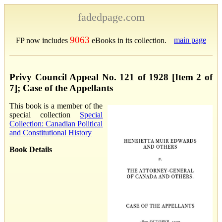
fadedpage.com
9063
main page
FP now includes
eBooks in its collection.
Privy Council Appeal No. 121 of 1928 [Item 2 of
7]; Case of the Appellants
This book is a member of the
special collection
Special
Collection: Canadian Political
and Constitutional History
Book Details