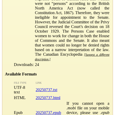
were not “persons” according to the British
North America Act (now called the
Constitution Act, 1867). Therefore, they were
ineligible for appointment to the Senate.
However, the Judicial Committee of the Privy
Council reversed the Court’s decision on 18
October 1929. The Persons Case enabled
women to work for change in both the House
of Commons and the Senate. It also meant
that women could no longer be denied rights
based on a narrow interpretation of the law.
The Canadian Encyclopedia
[Suggest a different
description.]
Downloads:
24
Available Formats
FILE TYPE
LINK
UTF-8
20250737.txt
text
HTML
20250737.html
If you cannot open a
.mobi
file on your mobile
Epub
20250737.epub
device, please use
.epub