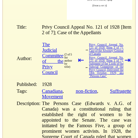
Title:
Privy Council Appeal No. 121 of 1928 [Item
2 of 7]; Case of the Appellants
The
Privy Council Appeal No.
121 of 1928 [Item 3 of 7];
Judicial
→
Case of the Attorney-General
of Canada
Committee
(2 of 5
Author:
for
⇤
Privy Council Appeal No.
⇥
of the
author
121 of 1928 [Item 1 of 7];
by
Judgment of the Lords of the
Privy
←
title)
Judicial Committee of the
Privy Council, Delivered the
Council
18th October, 1929; aka
"Persons Case"
Published:
1928
Tags:
Canadiana
,
non-fiction
,
Suffragette
Movement
Description:
The Persons Case (Edwards v. A.G. of
Canada) was a constitutional ruling that
established the right of women to be
appointed to the Senate. The case was
initiated by the Famous Five, a group of
prominent women activists. In 1928, the
Supreme Court of Canada ruled that women