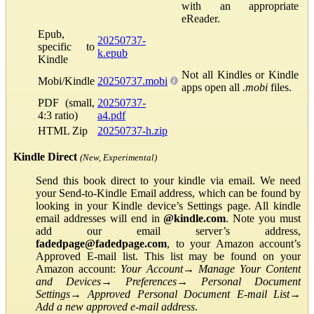
with an appropriate
eReader.
Epub,
20250737-
specific to
k.epub
Kindle
Not all Kindles or Kindle
Mobi/Kindle
20250737.mobi
apps open all
.mobi
files.
PDF (small,
20250737-
4:3 ratio)
a4.pdf
HTML Zip
20250737-h.zip
Kindle Direct
(New, Experimental)
Send this book direct to your kindle via email. We need
your Send-to-Kindle Email address, which can be found by
looking in your Kindle device’s Settings page. All kindle
email addresses will end in
@kindle.com
. Note you must
add our email server’s address,
fadedpage@fadedpage.com
, to your Amazon account’s
Approved E-mail list. This list may be found on your
Amazon account:
Your Account
→
Manage Your Content
and Devices
→
Preferences
→
Personal Document
Settings
→
Approved Personal Document E-mail List
→
Add a new approved e-mail address
.