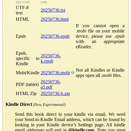
FILE TYPE
LINK
UTF-8
20250736.txt
text
HTML
20250736.html
If you cannot open a
.mobi
file on your mobile
Epub
20250736.epub
device, please use
.epub
with an appropriate
eReader.
Epub,
20250736-
specific to
k.epub
Kindle
Not all Kindles or Kindle
Mobi/Kindle
20250736.mobi
apps open all
.mobi
files.
20250736-
PDF (tablet)
a5.pdf
HTML Zip
20250736-h.zip
Kindle Direct
(New, Experimental)
Send this book direct to your kindle via email. We need
your Send-to-Kindle Email address, which can be found by
looking in your Kindle device’s Settings page. All kindle
email addresses will end in
@kindle.com
. Note you must