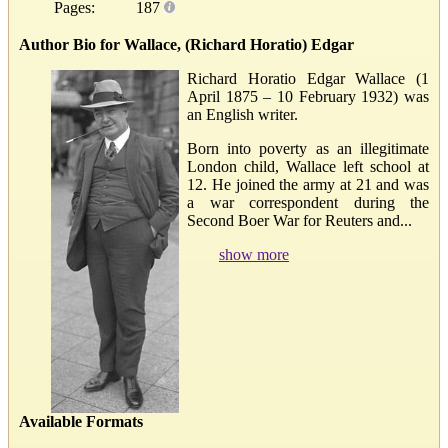
Pages:
187
Author Bio for Wallace, (Richard Horatio) Edgar
Richard Horatio Edgar Wallace (1
April 1875 – 10 February 1932) was
an English writer.
Born into poverty as an illegitimate
London child, Wallace left school at
12. He joined the army at 21 and was
a war correspondent during the
Second Boer War for Reuters and...
show more
Available Formats