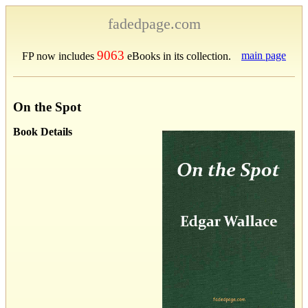
fadedpage.com
9063
main page
FP now includes
eBooks in its collection.
On the Spot
Book Details