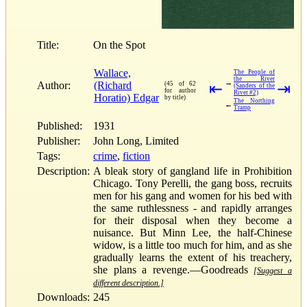
Title:
On the Spot
Wallace,
The People of
the River
→
Author:
(Richard
(45 of 62
⇤
⇥
(Sanders of the
for author
River #2)
Horatio) Edgar
by title)
The Northing
←
Tramp
Published:
1931
Publisher:
John Long, Limited
Tags:
crime
,
fiction
Description:
A bleak story of gangland life in Prohibition
Chicago. Tony Perelli, the gang boss, recruits
men for his gang and women for his bed with
the same ruthlessness - and rapidly arranges
for their disposal when they become a
nuisance. But Minn Lee, the half-Chinese
widow, is a little too much for him, and as she
gradually learns the extent of his treachery,
she plans a revenge.—Goodreads
[Suggest a
different description.]
Downloads:
245