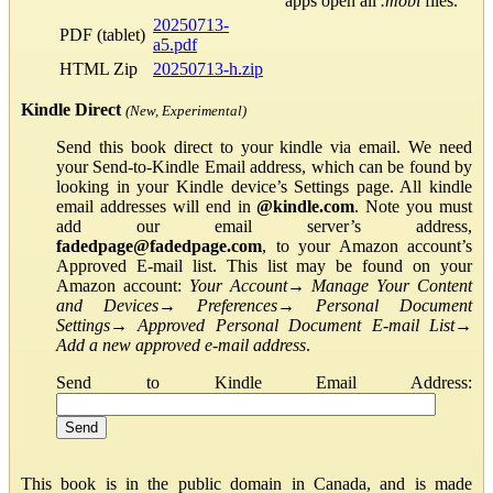
apps open all
.mobi
files.
20250713-
PDF (tablet)
a5.pdf
HTML Zip
20250713-h.zip
Kindle Direct
(New, Experimental)
Send this book direct to your kindle via email. We need
your Send-to-Kindle Email address, which can be found by
looking in your Kindle device’s Settings page. All kindle
email addresses will end in
@kindle.com
. Note you must
add our email server’s address,
fadedpage@fadedpage.com
, to your Amazon account’s
Approved E-mail list. This list may be found on your
Amazon account:
Your Account
→
Manage Your Content
and Devices
→
Preferences
→
Personal Document
Settings
→
Approved Personal Document E-mail List
→
Add a new approved e-mail address
.
Send to Kindle Email Address:
This book is in the public domain in Canada, and is made