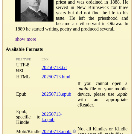
priest and was ordained in 1888. He
served in New Brunswick for three
years but did not find the life to his
taste. He left the priesthood and
became a civil servant in Ottawa. In
1889 he started writing poetry and produced several...
show more
Available Formats
FILE TYPE
LINK
UTF-8
20250713.txt
text
HTML
20250713.html
If you cannot open a
.mobi
file on your mobile
Epub
20250713.epub
device, please use
.epub
with an appropriate
eReader.
Epub,
20250713-
specific to
k.epub
Kindle
Not all Kindles or Kindle
Mobi/Kindle
20250713.mobi