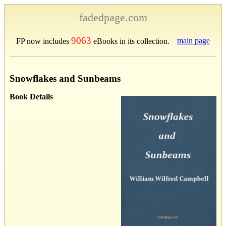
fadedpage.com
9063
main page
FP now includes
eBooks in its collection.
Snowflakes and Sunbeams
Book Details