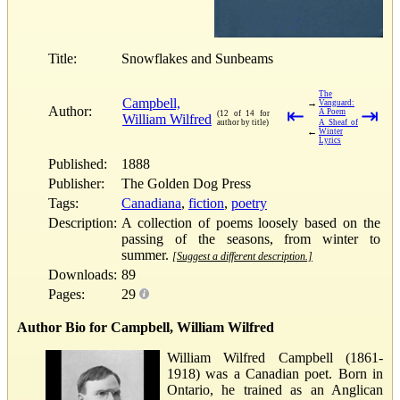
Title:
Snowflakes and Sunbeams
The
Campbell,
→
Vanguard:
Author:
⇤
⇥
A Poem
(12 of 14 for
William Wilfred
author by title)
A Sheaf of
←
Winter
Lyrics
Published:
1888
Publisher:
The Golden Dog Press
Tags:
Canadiana
,
fiction
,
poetry
Description:
A collection of poems loosely based on the
passing of the seasons, from winter to
summer.
[Suggest a different description.]
Downloads:
89
Pages:
29
Author Bio for Campbell, William Wilfred
William Wilfred Campbell (1861-
1918) was a Canadian poet. Born in
Ontario, he trained as an Anglican