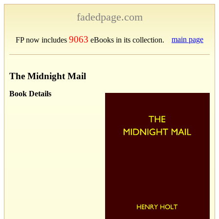
fadedpage.com
9063
main page
FP now includes
eBooks in its collection.
The Midnight Mail
Book Details