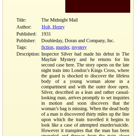
Title:
The Midnight Mail
Author:
Holt, Henry
Published:
1931
Publisher:
Doubleday, Doran and Company, Inc.
Tags:
fiction
,
murder
,
mystery
Description:
Inspector Silver had made his debut in The
Mayfair Mystery and he returns for his
second case here. The story opens on the late
night train into London’s Kings Cross, where
the guard is shocked to discover the lifeless
body of a young woman alone in a
compartment and with the outer door open.
Silver, described as a lean and rather casual-
looking man, arrives promptly to set inquiries
in motion and soon discovers that the
woman’s bag is missing. When the dead body
of a man is discovered thirty miles up the line
upon which the train travelled it begins to
look like a case of attempted murder/suicide.
However it transpires that the man has been
strangled and thrown from the train along