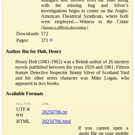
with the missing bag and Silver’s
investigations begin to centre on the Anglo-
American Theatrical Syndicate, where both
were employed.—Witness to the Crime
[Suggest a different description.]
Downloads:
572
Pages:
371
Author Bio for Holt, Henry
Henry Holt (1881-1962) was a British author of 26 mystery
novels published between the years 1929 and 1961. Fifteen
feature Detective Inspector Jimmy Silver of Scotland Yard
and his other series character was Mike Logan, who
appeared in two books.
Available Formats
FILE TYPE
LINK
UTF-8
20250706.txt
text
HTML
20250706.html
If you cannot open a
.mobi
file on your mobile