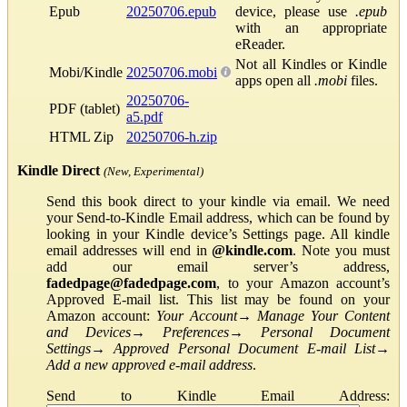
Epub
20250706.epub
device, please use
.epub
with an appropriate
eReader.
Not all Kindles or Kindle
Mobi/Kindle
20250706.mobi
apps open all
.mobi
files.
20250706-
PDF (tablet)
a5.pdf
HTML Zip
20250706-h.zip
Kindle Direct
(New, Experimental)
Send this book direct to your kindle via email. We need
your Send-to-Kindle Email address, which can be found by
looking in your Kindle device’s Settings page. All kindle
email addresses will end in
@kindle.com
. Note you must
add our email server’s address,
fadedpage@fadedpage.com
, to your Amazon account’s
Approved E-mail list. This list may be found on your
Amazon account:
Your Account
→
Manage Your Content
and Devices
→
Preferences
→
Personal Document
Settings
→
Approved Personal Document E-mail List
→
Add a new approved e-mail address
.
Send to Kindle Email Address: