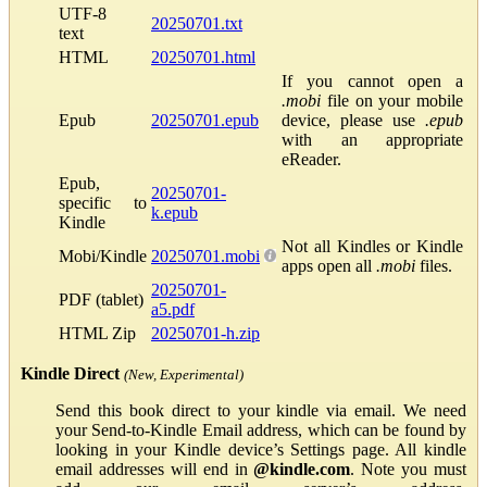
UTF-8
20250701.txt
text
HTML
20250701.html
If you cannot open a
.mobi
file on your mobile
Epub
20250701.epub
device, please use
.epub
with an appropriate
eReader.
Epub,
20250701-
specific to
k.epub
Kindle
Not all Kindles or Kindle
Mobi/Kindle
20250701.mobi
apps open all
.mobi
files.
20250701-
PDF (tablet)
a5.pdf
HTML Zip
20250701-h.zip
Kindle Direct
(New, Experimental)
Send this book direct to your kindle via email. We need
your Send-to-Kindle Email address, which can be found by
looking in your Kindle device’s Settings page. All kindle
email addresses will end in
@kindle.com
. Note you must