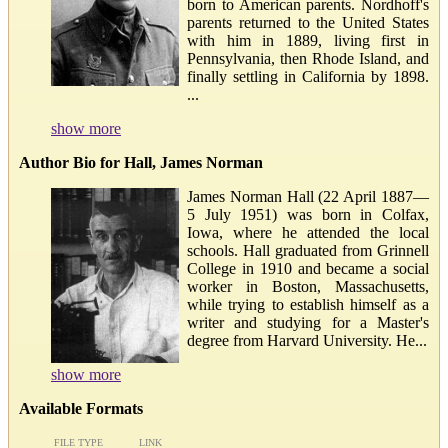
born to American parents. Nordhoff's
parents returned to the United States
with him in 1889, living first in
Pennsylvania, then Rhode Island, and
finally settling in California by 1898.
...
show more
Author Bio for Hall, James Norman
James Norman Hall (22 April 1887—
5 July 1951) was born in Colfax,
Iowa, where he attended the local
schools. Hall graduated from Grinnell
College in 1910 and became a social
worker in Boston, Massachusetts,
while trying to establish himself as a
writer and studying for a Master's
degree from Harvard University. He...
show more
Available Formats
FILE TYPE
LINK