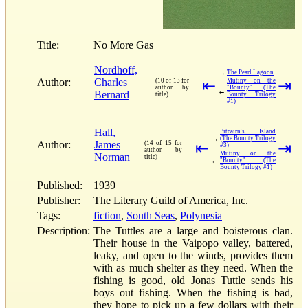
Title:
No More Gas
Nordhoff,
→
The Pearl Lagoon
Author:
Charles
(10 of 13 for
⇤
Mutiny on the
⇥
author by
"Bounty" (The
←
Bernard
title)
Bounty Trilogy
#1)
Hall,
Pitcairn's Island
→
(The Bounty Trilogy
Author:
James
(14 of 15 for
⇤
⇥
#3)
author by
Mutiny on the
Norman
title)
←
"Bounty" (The
Bounty Trilogy #1)
Published:
1939
Publisher:
The Literary Guild of America, Inc.
Tags:
fiction
,
South Seas
,
Polynesia
Description:
The Tuttles are a large and boisterous clan.
Their house in the Vaipopo valley, battered,
leaky, and open to the winds, provides them
with as much shelter as they need. When the
fishing is good, old Jonas Tuttle sends his
boys out fishing. When the fishing is bad,
they hope to pick up a few dollars with their