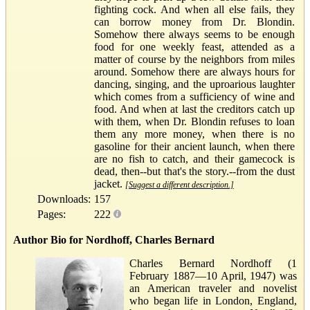
fighting cock. And when all else fails, they
can borrow money from Dr. Blondin.
Somehow there always seems to be enough
food for one weekly feast, attended as a
matter of course by the neighbors from miles
around. Somehow there are always hours for
dancing, singing, and the uproarious laughter
which comes from a sufficiency of wine and
food. And when at last the creditors catch up
with them, when Dr. Blondin refuses to loan
them any more money, when there is no
gasoline for their ancient launch, when there
are no fish to catch, and their gamecock is
dead, then--but that's the story.--from the dust
jacket.
[Suggest a different description.]
Downloads:
157
Pages:
222
Author Bio for Nordhoff, Charles Bernard
Charles Bernard Nordhoff (1
February 1887—10 April, 1947) was
an American traveler and novelist
who began life in London, England,