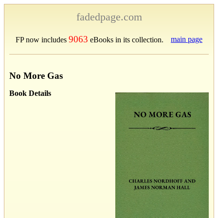
fadedpage.com
9063
main page
FP now includes
eBooks in its collection.
No More Gas
Book Details