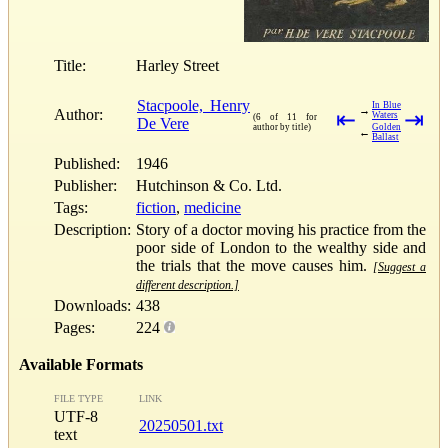
Title:
Harley Street
Stacpoole, Henry
In Blue
→
Author:
⇤
⇥
Waters
(6 of 11 for
De Vere
author by title)
Golden
←
Ballast
Published:
1946
Publisher:
Hutchinson & Co. Ltd.
Tags:
fiction
,
medicine
Description:
Story of a doctor moving his practice from the
poor side of London to the wealthy side and
the trials that the move causes him.
[Suggest a
different description.]
Downloads:
438
Pages:
224
Available Formats
FILE TYPE
LINK
UTF-8
20250501.txt
text