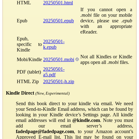
HTML
20250501.html
If you cannot open a
.mobi
file on your mobile
Epub
20250501.epub
device, please use
.epub
with an appropriate
eReader.
Epub,
20250501-
specific to
k.epub
Kindle
Not all Kindles or Kindle
Mobi/Kindle
20250501.mobi
apps open all
.mobi
files.
20250501-
PDF (tablet)
a5.pdf
HTML Zip
20250501-h.zip
Kindle Direct
(New, Experimental)
Send this book direct to your kindle via email. We need
your Send-to-Kindle Email address, which can be found by
looking in your Kindle device’s Settings page. All kindle
email addresses will end in
@kindle.com
. Note you must
add our email server’s address,
fadedpage@fadedpage.com
, to your Amazon account’s
Approved E-mail list. This list may be found on your