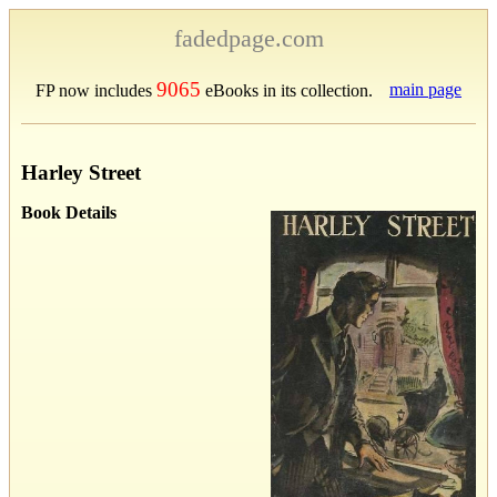
fadedpage.com
9065
main page
FP now includes
eBooks in its collection.
Harley Street
Book Details