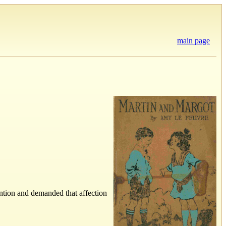
main page
ention and demanded that affection