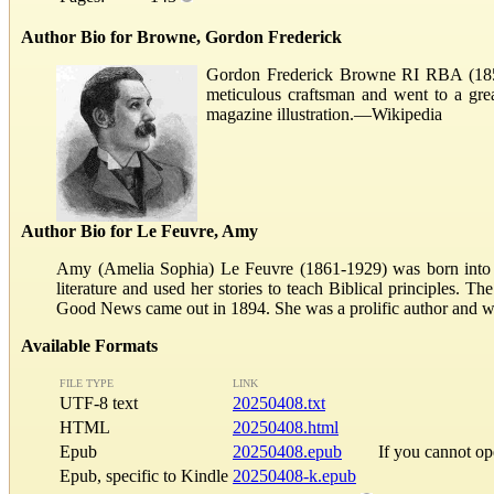
Author Bio for Browne, Gordon Frederick
Gordon Frederick Browne RI RBA (1858 – 
meticulous craftsman and went to a great
magazine illustration.—Wikipedia
Author Bio for Le Feuvre, Amy
Amy (Amelia Sophia) Le Feuvre (1861-1929) was born into a l
literature and used her stories to teach Biblical principles. T
Good News came out in 1894. She was a prolific author and wr
Available Formats
FILE TYPE
LINK
UTF-8 text
20250408.txt
HTML
20250408.html
Epub
20250408.epub
If you cannot o
Epub, specific to Kindle
20250408-k.epub