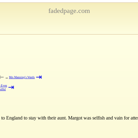
fadedpage.com
⇤
⇥
→
Mrs Manning's Wards
⇥
 Even
ndful
to England to stay with their aunt. Margot was selfish and vain for att