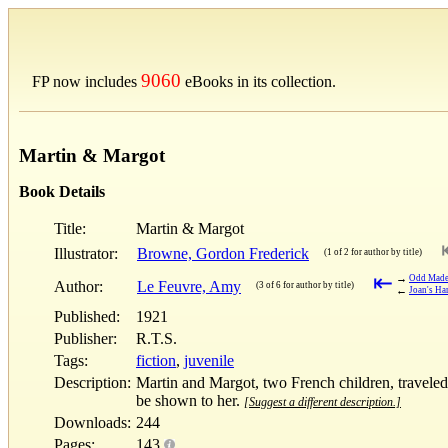
9060
FP now includes
eBooks in its collection.
Martin & Margot
Book Details
Title:
Martin & Margot
Illustrator:
Browne, Gordon Frederick
(1 of 2 for author by title)
⇤
→
Odd Made
Author:
Le Feuvre, Amy
(3 of 6 for author by title)
←
Joan's Ha
Published:
1921
Publisher:
R.T.S.
Tags:
fiction
,
juvenile
Description:
Martin and Margot, two French children, traveled 
be shown to her.
[Suggest a different description.]
Downloads:
244
Pages:
143