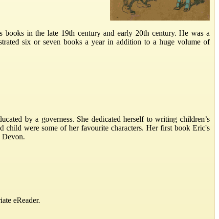
s books in the late 19th century and early 20th century. He was a
lustrated six or seven books a year in addition to a huge volume of
cated by a governess. She dedicated herself to writing children’s
ood child were some of her favourite characters. Her first book Eric's
, Devon.
iate eReader.