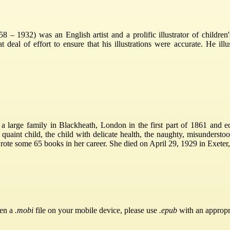
1932) was an English artist and a prolific illustrator of children'
 deal of effort to ensure that his illustrations were accurate. He il
arge family in Blackheath, London in the first part of 1861 and edu
he quaint child, the child with delicate health, the naughty, misunderst
ote some 65 books in her career. She died on April 29, 1929 in Exeter
pen a
.mobi
file on your mobile device, please use
.epub
with an appropr