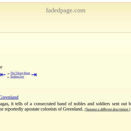
fadedpage.com
ne
⇤
⇥
→
The Viking Heart
←
Hidden Fire
Greenland
sagas, it tells of a consecrated band of nobles and soldiers sent o
the reportedly apostate colonists of Greenland.
[Suggest a different description.]