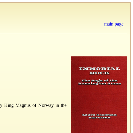
main page
ut by King Magnus of Norway in the