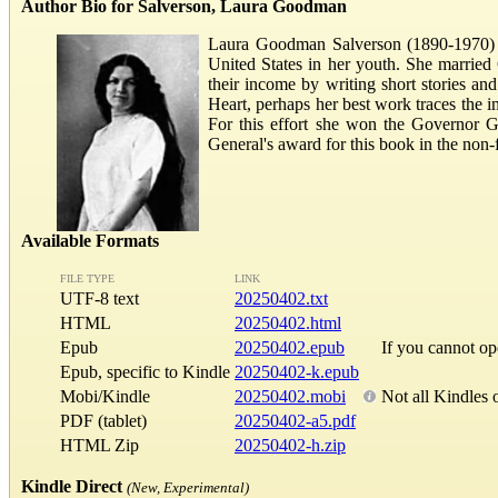
Author Bio for Salverson, Laura Goodman
Laura Goodman Salverson (1890-1970) wa
United States in her youth. She married
their income by writing short stories a
Heart, perhaps her best work traces the 
For this effort she won the Governor 
General's award for this book in the non
Available Formats
FILE TYPE
LINK
UTF-8 text
20250402.txt
HTML
20250402.html
Epub
20250402.epub
If you cannot o
Epub, specific to Kindle
20250402-k.epub
Mobi/Kindle
20250402.mobi
Not all Kindles 
PDF (tablet)
20250402-a5.pdf
HTML Zip
20250402-h.zip
Kindle Direct
(New, Experimental)