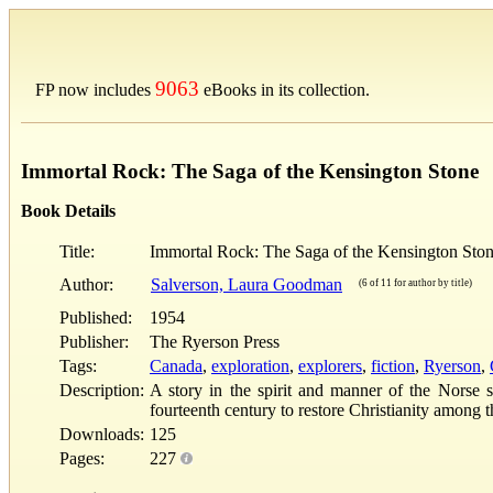
9063
FP now includes
eBooks in its collection.
Immortal Rock: The Saga of the Kensington Stone
Book Details
Title:
Immortal Rock: The Saga of the Kensington Sto
Author:
Salverson, Laura Goodman
(6 of 11 for author by title)
Published:
1954
Publisher:
The Ryerson Press
Tags:
Canada
,
exploration
,
explorers
,
fiction
,
Ryerson
,
Description:
A story in the spirit and manner of the Norse 
fourteenth century to restore Christianity among 
Downloads:
125
Pages:
227