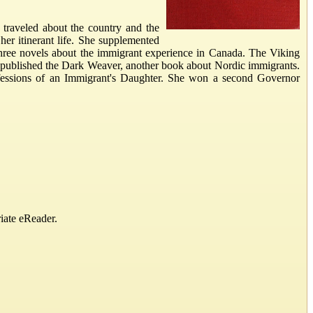
traveled about the country and the
er itinerant life. She supplemented
 three novels about the immigrant experience in Canada. The Viking
he published the Dark Weaver, another book about Nordic immigrants.
nfessions of an Immigrant's Daughter. She won a second Governor
iate eReader.