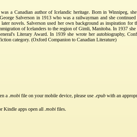
s a Canadian author of Icelandic heritage. Born in Winnipeg, she 
 George Salverson in 1913 who was a railwayman and she continued h
nd later novels. Salverson used her own background as inspiration for
immigration of Icelanders to the region of Gimli, Manitoba. In 1937 s
General's Literary Award. In 1939 she wrote her autobiography, Co
-fiction category. (Oxford Companion to Canadian Literature)
pen a
.mobi
file on your mobile device, please use
.epub
with an appropr
or Kindle apps open all
.mobi
files.