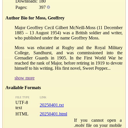
Downloads:
180
Pages:
397
Author Bio for Moss, Geoffrey
Major Geoffrey Cecil Gilbert McNeill-Moss (11 December
1885 – 13 August 1954) was a British soldier and writer,
who published under the name Geoffrey Moss.
Moss was educated at Rugby and the Royal Military
College, Sandhurst, and was commissioned into the
Grenadier Guards in 1905. In the First World War he
reached the rank of Major, before retiring in 1919 to devote
himself to his writing. His first novel, Sweet Pepper...
show more
Available Formats
FILE TYPE
LINK
UTF-8
20250401.txt
text
HTML
20250401.html
If you cannot open a
.mobi
file on your mobile