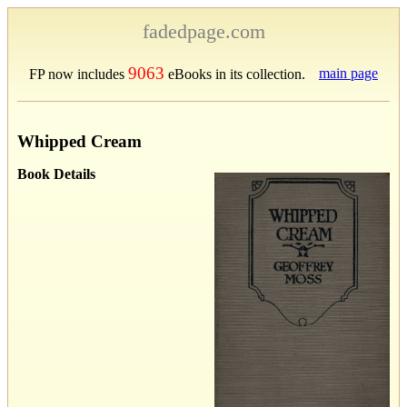
fadedpage.com
9063
main page
FP now includes
eBooks in its collection.
Whipped Cream
Book Details