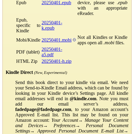
Epub
20250401.epub
device, please use
.epub
with an appropriate
eReader.
Epub,
20250401-
specific to
k.epub
Kindle
Not all Kindles or Kindle
Mobi/Kindle
20250401.mobi
apps open all
.mobi
files.
20250401-
PDF (tablet)
a5.pdf
HTML Zip
20250401-h.zip
Kindle Direct
(New, Experimental)
Send this book direct to your kindle via email. We need
your Send-to-Kindle Email address, which can be found by
looking in your Kindle device’s Settings page. All kindle
email addresses will end in
@kindle.com
. Note you must
add our email server’s address,
fadedpage@fadedpage.com
, to your Amazon account’s
Approved E-mail list. This list may be found on your
Amazon account:
Your Account
→
Manage Your Content
and Devices
→
Preferences
→
Personal Document
Settings
→
Approved Personal Document E-mail List
→