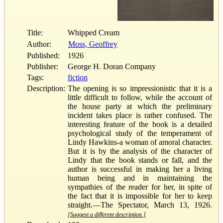
Title:
Whipped Cream
Author:
Moss, Geoffrey
Published:
1926
Publisher:
George H. Doran Company
Tags:
fiction
Description:
The opening is so impressionistic that it is a
little difficult to follow, while the account of
the house party at which the preliminary
incident takes place is rather confused. The
interesting feature of the book is a detailed
psychological study of the temperament of
Lindy Hawkins-a woman of amoral character.
But it is by the analysis of the character of
Lindy that the book stands or fall, and the
author is successful in making her a living
human being and in maintaining the
sympathies of the reader for her, in spite of
the fact that it is impossible for her to keep
straight.—The Spectator, March 13, 1926.
[Suggest a different description.]