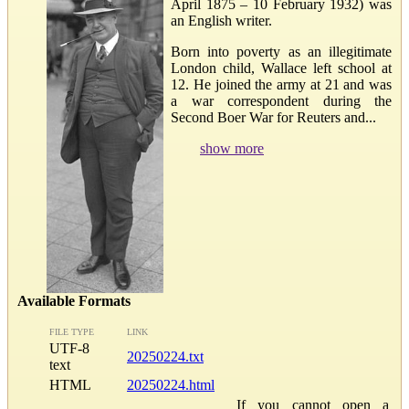
April 1875 – 10 February 1932) was
an English writer.
Born into poverty as an illegitimate
London child, Wallace left school at
12. He joined the army at 21 and was
a war correspondent during the
Second Boer War for Reuters and...
show more
Available Formats
FILE TYPE
LINK
UTF-8
20250224.txt
text
HTML
20250224.html
If you cannot open a