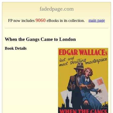
fadedpage.com
9060
main page
FP now includes
eBooks in its collection.
When the Gangs Came to London
Book Details