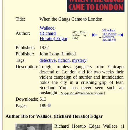
Title:
When the Gangs Came to London
Wallace,
→
White Face
Author:
(Richard
(60 of 62 for
⇤
⇥
The Twister
author by
←
(Detective
Horatio) Edgar
title)
Sgt. Elk #4)
Published:
1932
Publisher:
John Long, Limited
Tags:
detective
,
fiction
,
mystery
Description:
Tough, ruthless gangsters from Chicago
descend on London and for two weeks their
violent campaign of murder and intimidation
holds the city in a crushing grip of fear.
Scotland Yard has never seen such an
onslaught.
[Suggest a different description.]
Downloads:
513
Pages:
189
Author Bio for Wallace, (Richard Horatio) Edgar
Richard Horatio Edgar Wallace (1