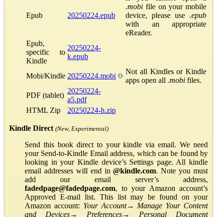
.mobi
file on your mobile
Epub
20250224.epub
device, please use
.epub
with an appropriate
eReader.
Epub,
20250224-
specific to
k.epub
Kindle
Not all Kindles or Kindle
Mobi/Kindle
20250224.mobi
apps open all
.mobi
files.
20250224-
PDF (tablet)
a5.pdf
HTML Zip
20250224-h.zip
Kindle Direct
(New, Experimental)
Send this book direct to your kindle via email. We need
your Send-to-Kindle Email address, which can be found by
looking in your Kindle device’s Settings page. All kindle
email addresses will end in
@kindle.com
. Note you must
add our email server’s address,
fadedpage@fadedpage.com
, to your Amazon account’s
Approved E-mail list. This list may be found on your
Amazon account:
Your Account
→
Manage Your Content
and Devices
→
Preferences
→
Personal Document