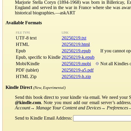
Marjorie Stella Coryn (1894-1968) was born in Billericay, En
England and served in the war in France where she was award
historical biographies.—askART
Available Formats
FILE TYPE
LINK
UTF-8 text
20250219.txt
HTML
20250219.html
Epub
20250219.epub
If you cannot o
Epub, specific to Kindle
20250219-k.epub
Mobi/Kindle
20250219.mobi
Not all Kindles 
PDF (tablet)
20250219-a5.pdf
HTML Zip
20250219-h.zip
Kindle Direct
(New, Experimental)
Send this book direct to your kindle via email. We need your 
@kindle.com
. Note you must add our email server’s addres
Account
→
Manage Your Content and Devices
→
Preferences
Send to Kindle Email Address: