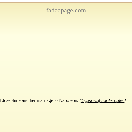
fadedpage.com
nd Josephine and her marriage to Napoleon.
[Suggest a different description.]