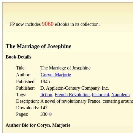
9060
FP now includes
eBooks in its collection.
The Marriage of Josephine
Book Details
Title:
The Marriage of Josephine
Author:
Coryn, Marjorie
Published:
1945
Publisher:
D. Appleton-Century Company, Inc.
Tags:
fiction
,
French Revolution
,
historical
,
Napoleon
Description:
A novel of revolutionary France, centering arou
Downloads:
147
Pages:
330
Author Bio for Coryn, Marjorie