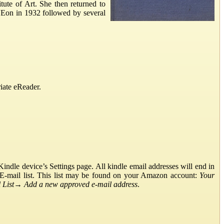
tute of Art. She then returned to
'Eon in 1932 followed by several
iate eReader.
ndle device’s Settings page. All kindle email addresses will end in
E-mail list. This list may be found on your Amazon account:
Your
List
→
Add a new approved e-mail address
.