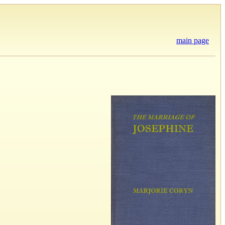
main page