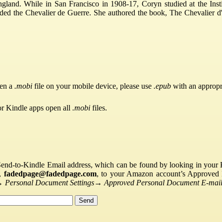
gland. While in San Francisco in 1908-17, Coryn studied at the Insti
ed the Chevalier de Guerre. She authored the book, The Chevalier d
pen a
.mobi
file on your mobile device, please use
.epub
with an appropr
or Kindle apps open all
.mobi
files.
Send-to-Kindle Email address, which can be found by looking in your Ki
s,
fadedpage@fadedpage.com
, to your Amazon account’s Approved 
→
Personal Document Settings
→
Approved Personal Document E-mail 