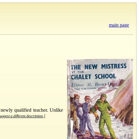
main page
 newly qualified teacher. Unlike
uggest a different description.]