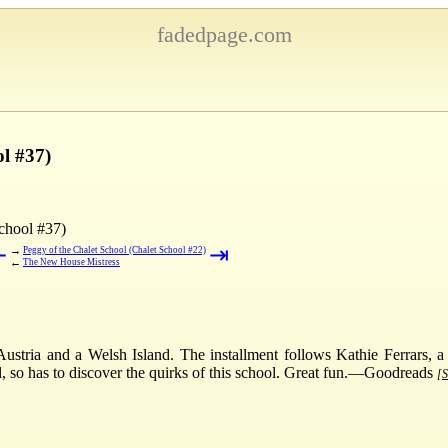
fadedpage.com
ol #37)
chool #37)
⇤
⇥
→
Peggy of the Chalet School (Chalet School #22)
←
The New House Mistress
Austria and a Welsh Island. The installment follows Kathie Ferrars, a
irl, so has to discover the quirks of this school. Great fun.—Goodreads
[S