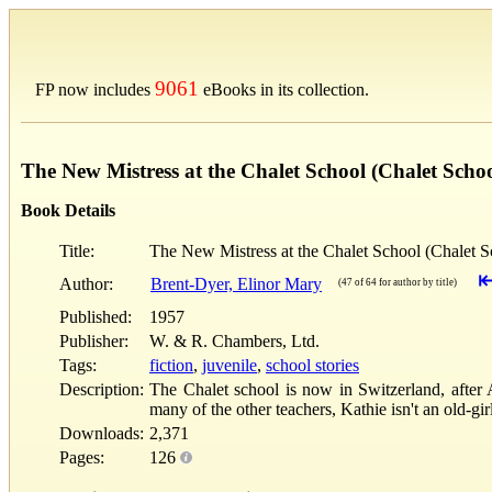
9061
FP now includes
eBooks in its collection.
The New Mistress at the Chalet School (Chalet Scho
Book Details
Title:
The New Mistress at the Chalet School (Chalet S
Author:
Brent-Dyer, Elinor Mary
(47 of 64 for author by title)
Published:
1957
Publisher:
W. & R. Chambers, Ltd.
Tags:
fiction
,
juvenile
,
school stories
Description:
The Chalet school is now in Switzerland, after 
many of the other teachers, Kathie isn't an old-g
Downloads:
2,371
Pages:
126