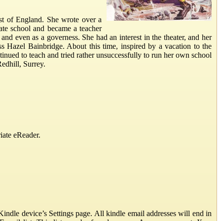
st of England. She wrote over a
ivate school and became a teacher
 and even as a governess. She had an interest in the theater, and her
ess Hazel Bainbridge. About this time, inspired by a vacation to the
tinued to teach and tried rather unsuccessfully to run her own school
edhill, Surrey.
iate eReader.
ndle device’s Settings page. All kindle email addresses will end in