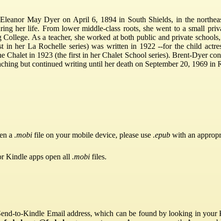
leanor May Dyer on April 6, 1894 in South Shields, in the northea
uring her life. From lower middle-class roots, she went to a small pr
g College. As a teacher, she worked at both public and private schools,
st in her La Rochelle series) was written in 1922 --for the child actr
e Chalet in 1923 (the first in her Chalet School series). Brent-Dyer con
eaching but continued writing until her death on September 20, 1969 in R
pen a
.mobi
file on your mobile device, please use
.epub
with an appropr
or Kindle apps open all
.mobi
files.
Send-to-Kindle Email address, which can be found by looking in your Ki