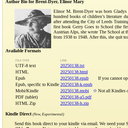
Author Bio for Brent-Dyer, Elinor Mary
Elinor M. Brent-Dyer was born Gladys E
hundred books of children’s literature d
after attending the City of Leeds Trainin
first book Gerry Goes to School (the fir
Austrian Alps, she wrote The School at th
from 1938 to 1948. After this, she quit t
Available Formats
FILE TYPE
LINK
UTF-8 text
20250138.txt
HTML
20250138.html
Epub
20250138.epub
If you cannot o
Epub, specific to Kindle
20250138-k.epub
Mobi/Kindle
20250138.mobi
Not all Kindles 
PDF (tablet)
20250138-a5.pdf
HTML Zip
20250138-h.zip
Kindle Direct
(New, Experimental)
Send this book direct to your kindle via email. We need your 