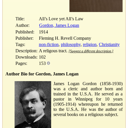
Title:
All’s Love yet All’s Law
Author:
Gordon, James Logan
Published:
1914
Publisher:
Fleming H. Revell Company
Tags:
non-fiction
,
philosophy
,
religion
,
Christianity
Description:
A religous tract.
[Suggest a different description.]
Downloads:
102
Pages:
153
Author Bio for Gordon, James Logan
James Logan Gordon (1858-1930)
was a cleric and author born and
trained in the U.S.A. He served as a
pastor in Winnipeg for 10 years
(1905-1914) whereupon he returned
to the U.S.A. He was the author of
several books on a religious subject.