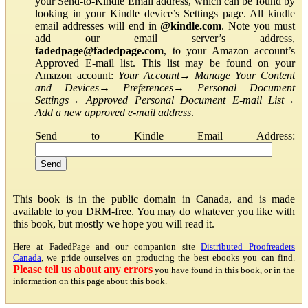
your Send-to-Kindle Email address, which can be found by
looking in your Kindle device’s Settings page. All kindle
email addresses will end in
@kindle.com
. Note you must
add our email server’s address,
fadedpage@fadedpage.com
, to your Amazon account’s
Approved E-mail list. This list may be found on your
Amazon account:
Your Account
→
Manage Your Content
and Devices
→
Preferences
→
Personal Document
Settings
→
Approved Personal Document E-mail List
→
Add a new approved e-mail address
.
Send to Kindle Email Address:
This book is in the public domain in Canada, and is made
available to you DRM-free. You may do whatever you like with
this book, but mostly we hope you will read it.
Here at FadedPage and our companion site
Distributed Proofreaders
Canada
, we pride ourselves on producing the best ebooks you can find.
Please tell us about any errors
you have found in this book, or in the
information on this page about this book.