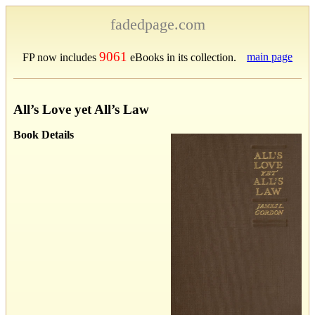
fadedpage.com
9061
main page
FP now includes
eBooks in its collection.
All’s Love yet All’s Law
Book Details