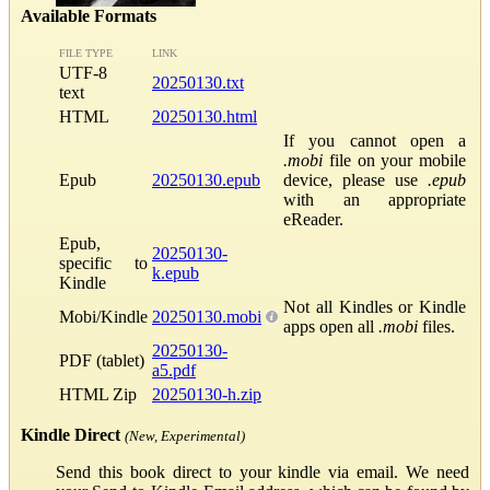
Available Formats
FILE TYPE
LINK
UTF-8
20250130.txt
text
HTML
20250130.html
If you cannot open a
.mobi
file on your mobile
Epub
20250130.epub
device, please use
.epub
with an appropriate
eReader.
Epub,
20250130-
specific to
k.epub
Kindle
Not all Kindles or Kindle
Mobi/Kindle
20250130.mobi
apps open all
.mobi
files.
20250130-
PDF (tablet)
a5.pdf
HTML Zip
20250130-h.zip
Kindle Direct
(New, Experimental)
Send this book direct to your kindle via email. We need