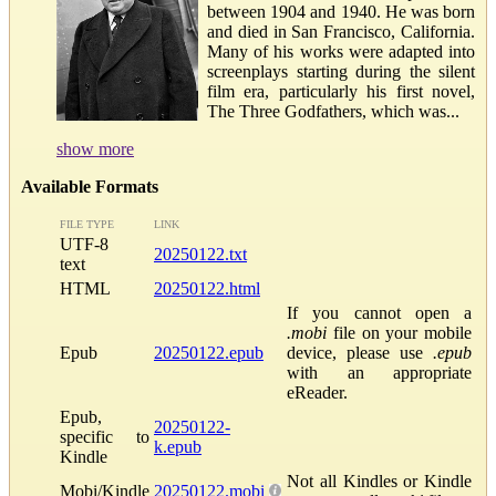
between 1904 and 1940. He was born
and died in San Francisco, California.
Many of his works were adapted into
screenplays starting during the silent
film era, particularly his first novel,
The Three Godfathers, which was...
show more
Available Formats
FILE TYPE
LINK
UTF-8
20250122.txt
text
HTML
20250122.html
If you cannot open a
.mobi
file on your mobile
Epub
20250122.epub
device, please use
.epub
with an appropriate
eReader.
Epub,
20250122-
specific to
k.epub
Kindle
Not all Kindles or Kindle
Mobi/Kindle
20250122.mobi