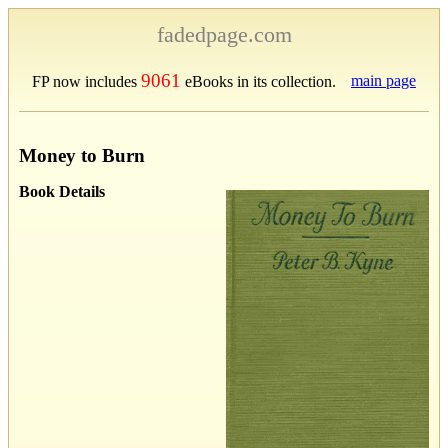
fadedpage.com
9061
main page
FP now includes
eBooks in its collection.
Money to Burn
Book Details