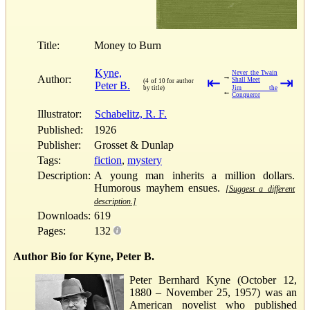
Title:
Money to Burn
Kyne,
Never the Twain
→
Author:
⇤
⇥
Shall Meet
(4 of 10 for author
Peter B.
by title)
Jim the
←
Conqueror
Illustrator:
Schabelitz, R. F.
Published:
1926
Publisher:
Grosset & Dunlap
Tags:
fiction
,
mystery
Description:
A young man inherits a million dollars.
Humorous mayhem ensues.
[Suggest a different
description.]
Downloads:
619
Pages:
132
Author Bio for Kyne, Peter B.
Peter Bernhard Kyne (October 12,
1880 – November 25, 1957) was an
American novelist who published