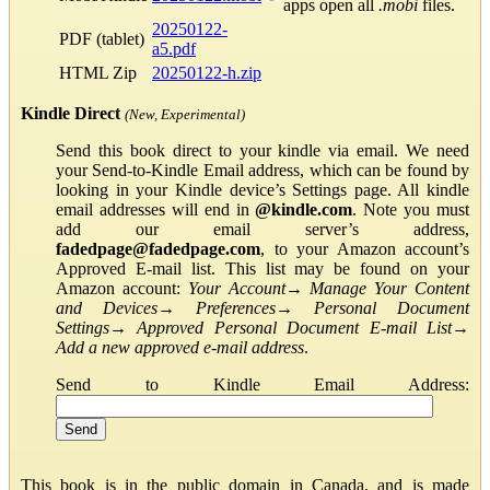
apps open all
.mobi
files.
20250122-
PDF (tablet)
a5.pdf
HTML Zip
20250122-h.zip
Kindle Direct
(New, Experimental)
Send this book direct to your kindle via email. We need
your Send-to-Kindle Email address, which can be found by
looking in your Kindle device’s Settings page. All kindle
email addresses will end in
@kindle.com
. Note you must
add our email server’s address,
fadedpage@fadedpage.com
, to your Amazon account’s
Approved E-mail list. This list may be found on your
Amazon account:
Your Account
→
Manage Your Content
and Devices
→
Preferences
→
Personal Document
Settings
→
Approved Personal Document E-mail List
→
Add a new approved e-mail address
.
Send to Kindle Email Address:
This book is in the public domain in Canada, and is made