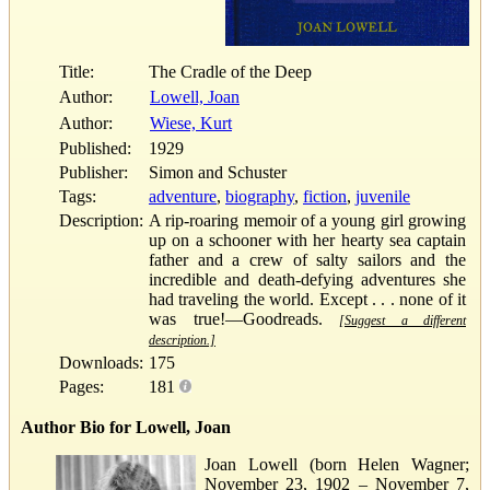
Title:
The Cradle of the Deep
Author:
Lowell, Joan
Author:
Wiese, Kurt
Published:
1929
Publisher:
Simon and Schuster
Tags:
adventure
,
biography
,
fiction
,
juvenile
Description:
A rip-roaring memoir of a young girl growing
up on a schooner with her hearty sea captain
father and a crew of salty sailors and the
incredible and death-defying adventures she
had traveling the world. Except . . . none of it
was true!—Goodreads.
[Suggest a different
description.]
Downloads:
175
Pages:
181
Author Bio for Lowell, Joan
Joan Lowell (born Helen Wagner;
November 23, 1902 – November 7,