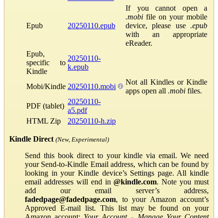
If you cannot open a
.mobi
file on your mobile
Epub
20250110.epub
device, please use
.epub
with an appropriate
eReader.
Epub,
20250110-
specific to
k.epub
Kindle
Not all Kindles or Kindle
Mobi/Kindle
20250110.mobi
apps open all
.mobi
files.
20250110-
PDF (tablet)
a5.pdf
HTML Zip
20250110-h.zip
Kindle Direct
(New, Experimental)
Send this book direct to your kindle via email. We need
your Send-to-Kindle Email address, which can be found by
looking in your Kindle device’s Settings page. All kindle
email addresses will end in
@kindle.com
. Note you must
add our email server’s address,
fadedpage@fadedpage.com
, to your Amazon account’s
Approved E-mail list. This list may be found on your
Amazon account:
Your Account
→
Manage Your Content