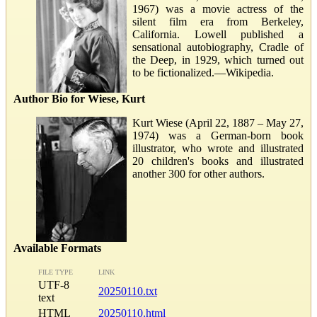
1967) was a movie actress of the
silent film era from Berkeley,
California. Lowell published a
sensational autobiography, Cradle of
the Deep, in 1929, which turned out
to be fictionalized.—Wikipedia.
Author Bio for Wiese, Kurt
Kurt Wiese (April 22, 1887 – May 27,
1974) was a German-born book
illustrator, who wrote and illustrated
20 children's books and illustrated
another 300 for other authors.
Available Formats
FILE TYPE
LINK
UTF-8
20250110.txt
text
HTML
20250110.html