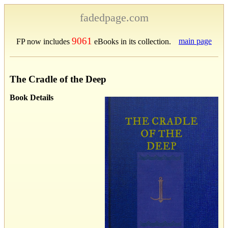
fadedpage.com
9061
main page
FP now includes
eBooks in its collection.
The Cradle of the Deep
Book Details