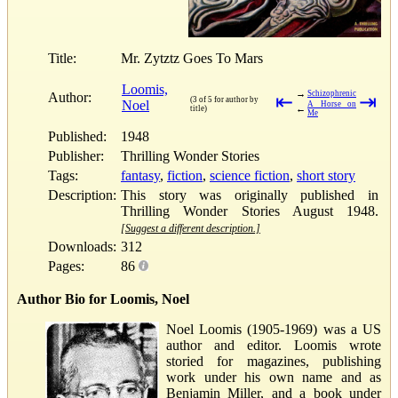
Title:
Mr. Zytztz Goes To Mars
Loomis,
→
Schizophrenic
Author:
⇤
⇥
(3 of 5 for author by
Noel
A Horse on
←
title)
Me
Published:
1948
Publisher:
Thrilling Wonder Stories
Tags:
fantasy
,
fiction
,
science fiction
,
short story
Description:
This story was originally published in
Thrilling Wonder Stories August 1948.
[Suggest a different description.]
Downloads:
312
Pages:
86
Author Bio for Loomis, Noel
Noel Loomis (1905-1969) was a US
author and editor. Loomis wrote
storied for magazines, publishing
work under his own name and as
Benjamin Miller, and a book under