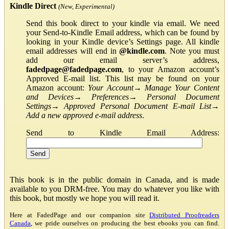
Kindle Direct
(New, Experimental)
Send this book direct to your kindle via email. We need
your Send-to-Kindle Email address, which can be found by
looking in your Kindle device’s Settings page. All kindle
email addresses will end in
@kindle.com
. Note you must
add our email server’s address,
fadedpage@fadedpage.com
, to your Amazon account’s
Approved E-mail list. This list may be found on your
Amazon account:
Your Account
→
Manage Your Content
and Devices
→
Preferences
→
Personal Document
Settings
→
Approved Personal Document E-mail List
→
Add a new approved e-mail address
.
Send to Kindle Email Address:
This book is in the public domain in Canada, and is made
available to you DRM-free. You may do whatever you like with
this book, but mostly we hope you will read it.
Here at FadedPage and our companion site
Distributed Proofreaders
Canada
, we pride ourselves on producing the best ebooks you can find.