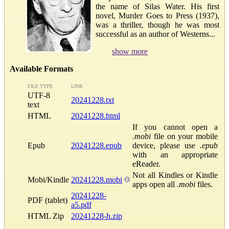
the name of Silas Water. His first
novel, Murder Goes to Press (1937),
was a thriller, though he was most
successful as an author of Westerns...
show more
Available Formats
FILE TYPE
LINK
UTF-8
20241228.txt
text
HTML
20241228.html
If you cannot open a
.mobi
file on your mobile
Epub
20241228.epub
device, please use
.epub
with an appropriate
eReader.
Not all Kindles or Kindle
Mobi/Kindle
20241228.mobi
apps open all
.mobi
files.
20241228-
PDF (tablet)
a5.pdf
HTML Zip
20241228-h.zip