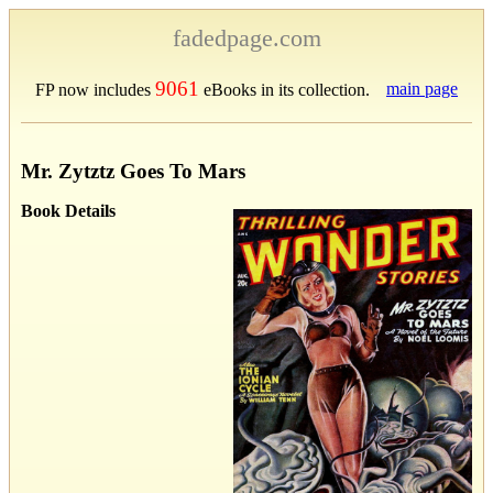
fadedpage.com
9061
main page
FP now includes
eBooks in its collection.
Mr. Zytztz Goes To Mars
Book Details