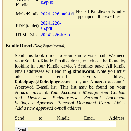
k.epub
Kindle
Not all Kindles or Kindle
Mobi/Kindle
20241226.mobi
apps open all
.mobi
files.
20241226-
PDF (tablet)
a5.pdf
HTML Zip
20241226-h.zip
Kindle Direct
(New, Experimental)
Send this book direct to your kindle via email. We need
your Send-to-Kindle Email address, which can be found by
looking in your Kindle device’s Settings page. All kindle
email addresses will end in
@kindle.com
. Note you must
add our email server’s address,
fadedpage@fadedpage.com
, to your Amazon account’s
Approved E-mail list. This list may be found on your
Amazon account:
Your Account
→
Manage Your Content
and Devices
→
Preferences
→
Personal Document
Settings
→
Approved Personal Document E-mail List
→
Add a new approved e-mail address
.
Send to Kindle Email Address: