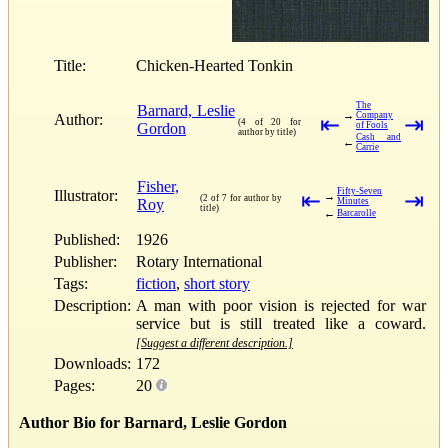
Title:
Chicken-Hearted Tonkin
The
Barnard, Leslie
→
Company
Author:
⇤
⇥
(4 of 20 for
Gordon
of Fools
author by title)
Cash and
←
Carrie
Fisher,
Fifty-Seven
Illustrator:
⇤
⇥
→
(2 of 7 for author by
Roy
Minutes
title)
←
Barcarolle
Published:
1926
Publisher:
Rotary International
Tags:
fiction
,
short story
Description:
A man with poor vision is rejected for war
service but is still treated like a coward.
[Suggest a different description.]
Downloads:
172
Pages:
20
Author Bio for Barnard, Leslie Gordon