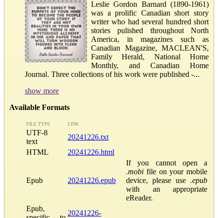
Leslie Gordon Barnard (1890-1961)
was a prolific Canadian short story
writer who had several hundred short
stories pulished throughout North
America, in magazines such as
Canadian Magazine, MACLEAN'S,
Family Herald, National Home
Monthly, and Canadian Home
Journal. Three collections of his work were published -...
show more
Available Formats
FILE TYPE
LINK
UTF-8
20241226.txt
text
HTML
20241226.html
If you cannot open a
.mobi
file on your mobile
Epub
20241226.epub
device, please use
.epub
with an appropriate
eReader.
Epub,
20241226-
specific to