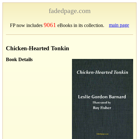
fadedpage.com
9061
main page
FP now includes
eBooks in its collection.
Chicken-Hearted Tonkin
Book Details