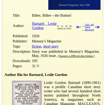
Title:
Billee, Billee—the Button!
Barnard, Leslie
Cash and
Author:
⇤
⇥
→
(2 of 20 for
Gordon
Carrie
author by title)
←
Barcarolle
Published:
1926
Publisher:
Munsey's Magazine
Tags:
fiction
,
short story
Description:
Story was published in Munsey's Magazine,
May, 1926 issue.
[Suggest a different description.]
Downloads:
195
Pages:
31
Author Bio for Barnard, Leslie Gordon
Leslie Gordon Barnard (1890-1961)
was a prolific Canadian short story
writer who had several hundred short
stories pulished throughout North
America, in magazines such as
Canadian Magazine, MACLEAN'S,