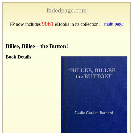
fadedpage.com
9061
main page
FP now includes
eBooks in its collection.
Billee, Billee—the Button!
Book Details