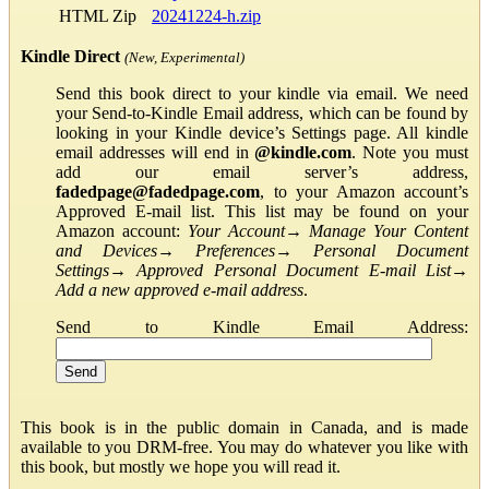
HTML Zip
20241224-h.zip
Kindle Direct
(New, Experimental)
Send this book direct to your kindle via email. We need
your Send-to-Kindle Email address, which can be found by
looking in your Kindle device’s Settings page. All kindle
email addresses will end in
@kindle.com
. Note you must
add our email server’s address,
fadedpage@fadedpage.com
, to your Amazon account’s
Approved E-mail list. This list may be found on your
Amazon account:
Your Account
→
Manage Your Content
and Devices
→
Preferences
→
Personal Document
Settings
→
Approved Personal Document E-mail List
→
Add a new approved e-mail address
.
Send to Kindle Email Address:
This book is in the public domain in Canada, and is made
available to you DRM-free. You may do whatever you like with
this book, but mostly we hope you will read it.