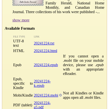
Family Herald, National Home
Monthly, and Canadian Home
Journal. Three collections of his work were published -...
show more
Available Formats
FILE TYPE
LINK
UTF-8
20241224.txt
text
HTML
20241224.html
If you cannot open a
.mobi
file on your mobile
Epub
20241224.epub
device, please use
.epub
with an appropriate
eReader.
Epub,
20241224-
specific to
k.epub
Kindle
Not all Kindles or Kindle
Mobi/Kindle
20241224.mobi
apps open all
.mobi
files.
20241224-
PDF (tablet)
a5.pdf