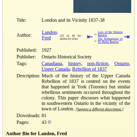
Title:
London and its Vicinity 1837-38
Landon,
Loss of the Western
→
Author:
⇤
⇥
Reserve
(32 of 46 for
Fred
author by title)
The Kidnapping of
←
Dr. Rufus Bratton
Published:
1927
Publisher:
Ontario Historical Society
Tags:
Canadiana
,
history
,
non-fiction
,
Ontario
,
Upper Canada
,
Rebellion of 1837
Description:
Much of the history of the Upper Canada
Rebellion of 1837 is centred on the events
that happened in York (Toronto) but similar
rebellious sentiments occurred throughout the
colony. This paper discusses what happened
in southwestern Ontario in the vicinity of the
town of London.
[Suggest a different description.]
Downloads:
81
Pages:
43
Author Bio for Landon, Fred