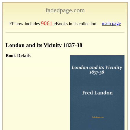
fadedpage.com
9061
main page
FP now includes
eBooks in its collection.
London and its Vicinity 1837-38
Book Details