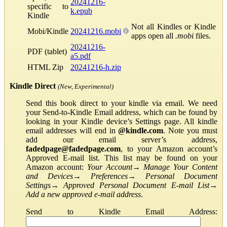
20241216-
specific to
k.epub
Kindle
Not all Kindles or Kindle
Mobi/Kindle
20241216.mobi
apps open all
.mobi
files.
20241216-
PDF (tablet)
a5.pdf
HTML Zip
20241216-h.zip
Kindle Direct
(New, Experimental)
Send this book direct to your kindle via email. We need
your Send-to-Kindle Email address, which can be found by
looking in your Kindle device’s Settings page. All kindle
email addresses will end in
@kindle.com
. Note you must
add our email server’s address,
fadedpage@fadedpage.com
, to your Amazon account’s
Approved E-mail list. This list may be found on your
Amazon account:
Your Account
→
Manage Your Content
and Devices
→
Preferences
→
Personal Document
Settings
→
Approved Personal Document E-mail List
→
Add a new approved e-mail address
.
Send to Kindle Email Address: