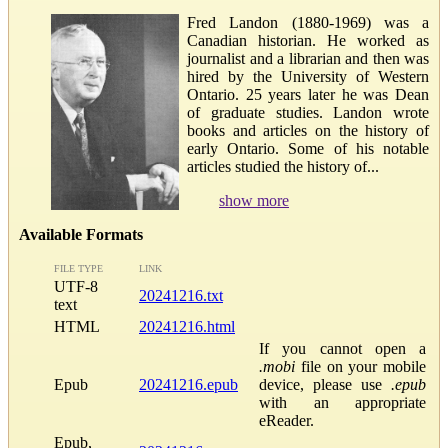
Fred Landon (1880-1969) was a
Canadian historian. He worked as
journalist and a librarian and then was
hired by the University of Western
Ontario. 25 years later he was Dean
of graduate studies. Landon wrote
books and articles on the history of
early Ontario. Some of his notable
articles studied the history of...
show more
Available Formats
FILE TYPE
LINK
UTF-8
20241216.txt
text
HTML
20241216.html
If you cannot open a
.mobi
file on your mobile
Epub
20241216.epub
device, please use
.epub
with an appropriate
eReader.
Epub,