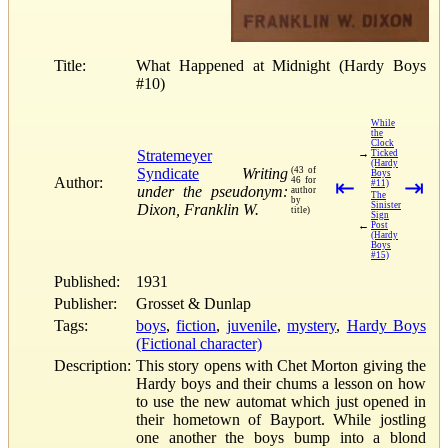
Title:
What Happened at Midnight (Hardy Boys
#10)
While
the
Clock
Stratemeyer
→
Ticked
(Hardy
Syndicate
Writing
(43 of
Boys
Author:
46 for
⇤
⇥
#11)
under the pseudonym:
author
The
by
Sinister
Dixon, Franklin W.
title)
Sign
←
Post
(Hardy
Boys
#15)
Published:
1931
Publisher:
Grosset & Dunlap
Tags:
boys
,
fiction
,
juvenile
,
mystery
,
Hardy Boys
(Fictional character)
Description:
This story opens with Chet Morton giving the
Hardy boys and their chums a lesson on how
to use the new automat which just opened in
their hometown of Bayport. While jostling
one another the boys bump into a blond