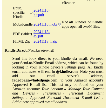
eReader.
Epub,
20241118-
specific to
k.epub
Kindle
Not all Kindles or Kindle
Mobi/Kindle
20241118.mobi
apps open all
.mobi
files.
20241118-
PDF (tablet)
a5.pdf
HTML Zip
20241118-h.zip
Kindle Direct
(New, Experimental)
Send this book direct to your kindle via email. We need
your Send-to-Kindle Email address, which can be found by
looking in your Kindle device’s Settings page. All kindle
email addresses will end in
@kindle.com
. Note you must
add our email server’s address,
fadedpage@fadedpage.com
, to your Amazon account’s
Approved E-mail list. This list may be found on your
Amazon account:
Your Account
→
Manage Your Content
and Devices
→
Preferences
→
Personal Document
Settings
→
Approved Personal Document E-mail List
→
Add a new approved e-mail address
.