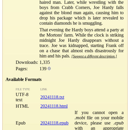
haired man. Later, while wrestling with the
boys from Crabb Corners, Joe Hardy falls
against the blond man again, causing him to
drop his package which is later revealed to
contain diamonds he is smuggling.
That evening the Hardy boys attend a party at
the Mortons' farm. While the clock is striking
midnight Joe Hardy disappears without a
trace. Joe was kidnapped, starting Frank off
on a chase that almost ends disastrously for
him and his pals.
[Suggest a different description.]
Downloads:
1,335
Pages:
139
Available Formats
FILE TYPE
LINK
UTF-8
20241118.txt
text
HTML
20241118.html
If you cannot open a
.mobi
file on your mobile
Epub
20241118.epub
device, please use
.epub
with an appropriate