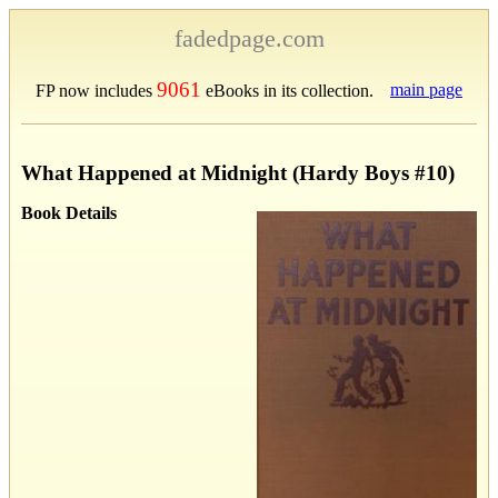
fadedpage.com
9061
main page
FP now includes
eBooks in its collection.
What Happened at Midnight (Hardy Boys #10)
Book Details